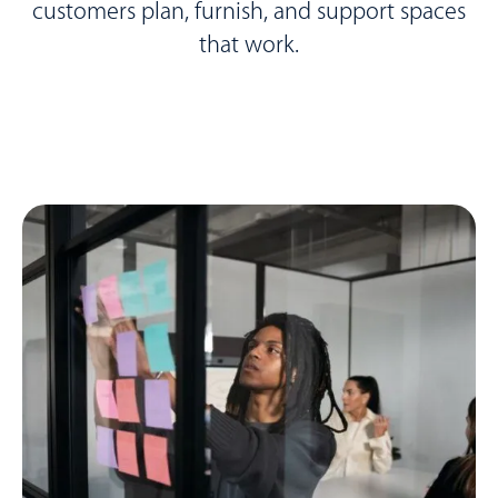
customers plan, furnish, and support spaces
that work.