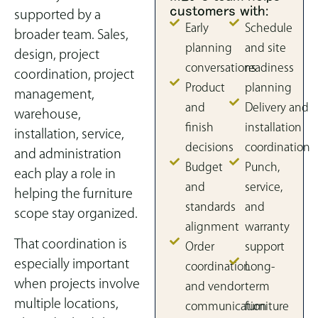
customers with:
supported by a
Early
Schedule
broader team. Sales,
planning
and site
design, project
conversations
readiness
coordination, project
Product
planning
management,
and
Delivery and
warehouse,
finish
installation
installation, service,
decisions
coordination
and administration
Budget
Punch,
each play a role in
and
service,
helping the furniture
standards
and
scope stay organized.
alignment
warranty
That coordination is
Order
support
especially important
coordination
Long-
when projects involve
and vendor
term
multiple locations,
communication
furniture