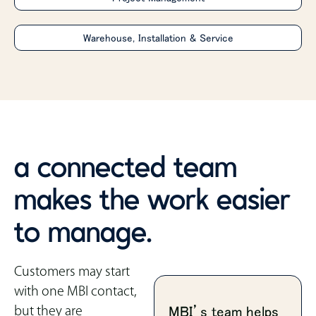
Warehouse, Installation & Service
a connected team
makes the work easier
to manage.
Customers may start
with one MBI contact,
but they are
MBI’s team helps