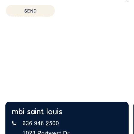
SEND
After you submit, we’ll provide:
Thoughtful space planning based on how your
team actually works
Budget guidance to help you prioritize the right
solutions
Expert insight on furniture, layout, and future
growth
A+ BBB Rating—trusted by offices nationwide
mbi saint louis
636 946 2500
1023 Portwest Dr