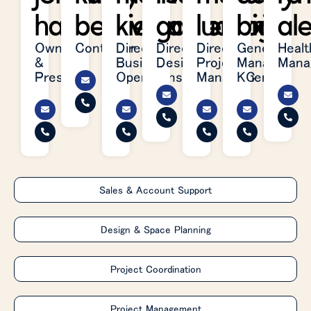
hart
belleville
kielhafner
garretson
ludwig
brite
al
Owner
Controller
Director,
Director,
Director,
General
Healt
&
Business
Design
Project
Manager,
Mana
President
Operations
Management
KC
Sales & Account Support
Design & Space Planning
Project Coordination
Project Management