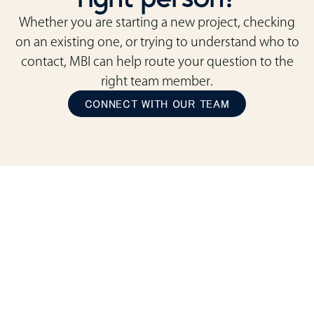
Whether you are starting a new project, checking
on an existing one, or trying to understand who to
contact, MBI can help route your question to the
right team member.
CONNECT WITH OUR TEAM
ready to transform
your space?