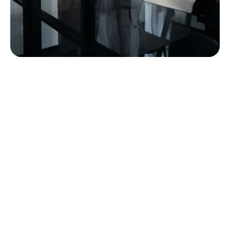
built around the way
commercial furniture
projects actually work.
A furniture project touches a lot of hands before it
becomes a finished space. MBI’s team is structured
to support customers through that full path, from
early conversations and planning through product
selection, order coordination, delivery, installation,
punch, service, and long-term support.