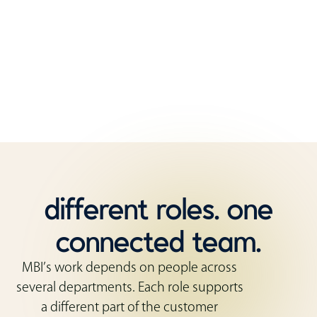
That mix of roles matters. Customers need
guidance before they order, coordination while
the work is moving, and support after the furniture
is installed.
different roles. one
connected team.
MBI’s work depends on people across
several departments. Each role supports
a different part of the customer