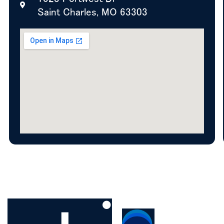
Saint Charles, MO 63303