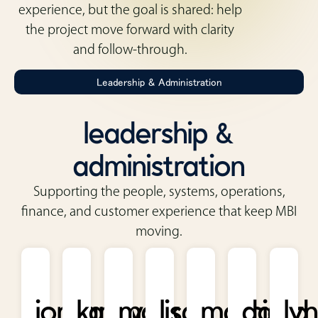
experience, but the goal is shared: help
the project move forward with clarity
and follow-through.
Leadership & Administration
leadership &
administration
Supporting the people, systems, operations,
finance, and customer experience that keep MBI
moving.
jordan
kathy
mark
lisa
marcia
david
ly