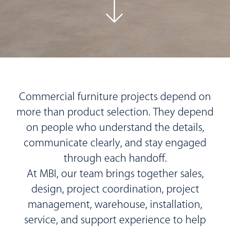
Commercial furniture projects depend on
more than product selection. They depend
on people who understand the details,
communicate clearly, and stay engaged
through each handoff.
At MBI, our team brings together sales,
design, project coordination, project
management, warehouse, installation,
service, and support experience to help