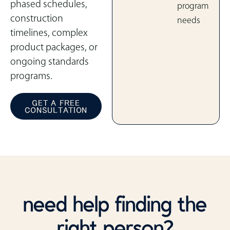
phased schedules,
program
construction
needs
timelines, complex
product packages, or
ongoing standards
programs.
GET A FREE
CONSULTATION
need help finding the
right person?