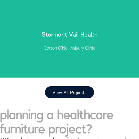
The interior planning and design of the multispecialty
Stormont Vail Health clinic in Lenexa, Kansas, reflects a
dedication to comfort, connection, and ease. “Our selection
of furniture is thoughtful and considers the health, safety, and
Stormont Vail Health
comfort of the generations of community members we
serve,” says Stormont Health’s facility designer, Denise Toby.
Cotton O’Neil Asbury Clinic
View Project
View All Projects
planning a healthcare
furniture project?