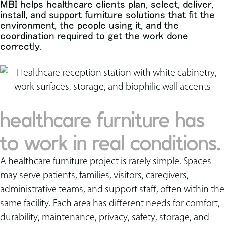
MBI helps healthcare clients plan, select, deliver,
install, and support furniture solutions that fit the
environment, the people using it, and the
coordination required to get the work done
correctly.
healthcare furniture has
to work in real conditions.
A healthcare furniture project is rarely simple. Spaces
may serve patients, families, visitors, caregivers,
administrative teams, and support staff, often within the
same facility. Each area has different needs for comfort,
durability, maintenance, privacy, safety, storage, and