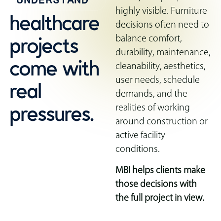
highly visible. Furniture
healthcare
decisions often need to
projects
balance comfort,
durability, maintenance,
come with
cleanability, aesthetics,
real
user needs, schedule
demands, and the
pressures.
realities of working
around construction or
active facility
conditions.
MBI helps clients make
those decisions with
the full project in view.