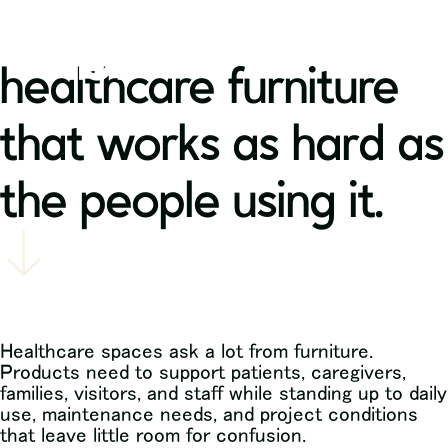
healthcare furniture
that works as hard as
the people using it.
Healthcare spaces ask a lot from furniture.
Products need to support patients, caregivers,
families, visitors, and staff while standing up to daily
use, maintenance needs, and project conditions
that leave little room for confusion.