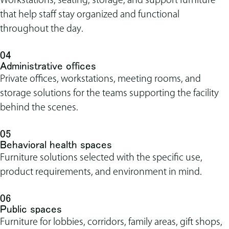
that help staff stay organized and functional
throughout the day.
04
Administrative offices
Private offices, workstations, meeting rooms, and
storage solutions for the teams supporting the facility
behind the scenes.
05
Behavioral health spaces
Furniture solutions selected with the specific use,
product requirements, and environment in mind.
06
Public spaces
Furniture for lobbies, corridors, family areas, gift shops,