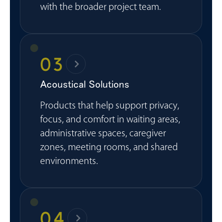
with the broader project team.
03
Acoustical Solutions
Products that help support privacy,
focus, and comfort in waiting areas,
administrative spaces, caregiver
zones, meeting rooms, and shared
environments.
04