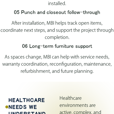
installed.
05 Punch and closeout follow-through
After installation, MBI helps track open items,
coordinate next steps, and support the project through
completion.
06 Long-term furniture support
As spaces change, MBI can help with service needs,
warranty coordination, reconfiguration, maintenance,
refurbishment, and future planning.
Healthcare
HEALTHCARE
environments are
NEEDS WE
active, complex, and
UNDERSTAND