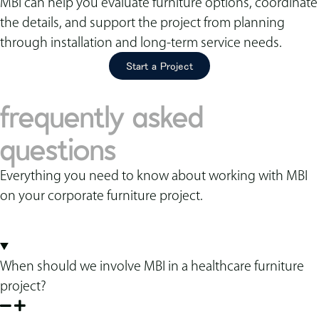
MBI can help you evaluate furniture options, coordinate
the details, and support the project from planning
through installation and long-term service needs.
Start a Project
frequently asked
questions
Everything you need to know about working with MBI
on your corporate furniture project.
When should we involve MBI in a healthcare furniture
project?