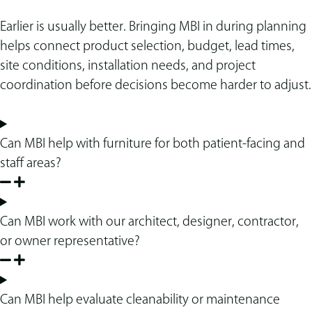
Earlier is usually better. Bringing MBI in during planning
helps connect product selection, budget, lead times,
site conditions, installation needs, and project
coordination before decisions become harder to adjust.
Can MBI help with furniture for both patient-facing and
staff areas?
Can MBI work with our architect, designer, contractor,
or owner representative?
Can MBI help evaluate cleanability or maintenance