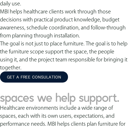
daily use.
MBI helps healthcare clients work through those
decisions with practical product knowledge, budget
awareness, schedule coordination, and follow-through
from planning through installation.
The goal is not just to place furniture. The goal is to help
the furniture scope support the space, the people
using it, and the project team responsible for bringing it
together.
GET A FREE CONSULATION
spaces we help support.
Healthcare environments include a wide range of
spaces, each with its own users, expectations, and
performance needs. MBI helps clients plan furniture for