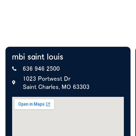
Expert insight on furniture, layout, and future
growth
A+ BBB Rating—trusted by offices nationwide
mbi saint louis
636 946 2500
1023 Portwest Dr
Saint Charles, MO 63303