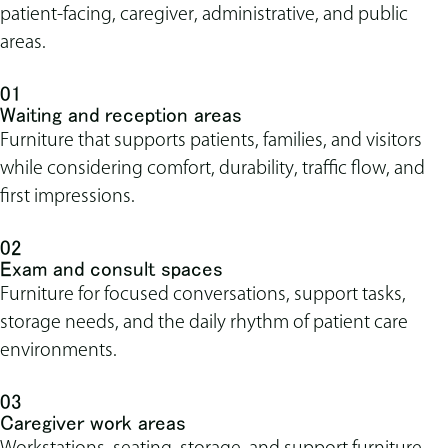
patient-facing, caregiver, administrative, and public
areas.
01
Waiting and reception areas
Furniture that supports patients, families, and visitors
while considering comfort, durability, traffic flow, and
first impressions.
02
Exam and consult spaces
Furniture for focused conversations, support tasks,
storage needs, and the daily rhythm of patient care
environments.
03
Caregiver work areas
Workstations, seating, storage, and support furniture