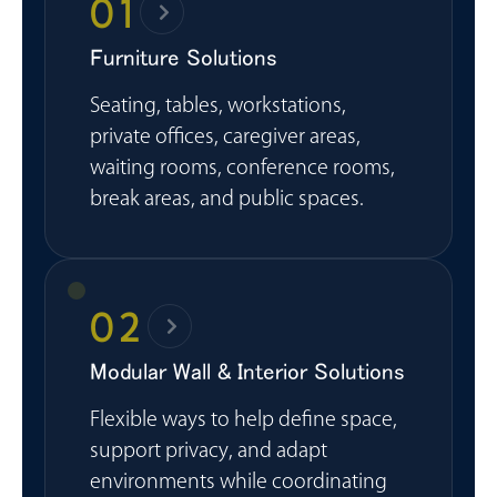
01
Furniture Solutions
Seating, tables, workstations,
private offices, caregiver areas,
waiting rooms, conference rooms,
break areas, and public spaces.
02
Modular Wall & Interior Solutions
Flexible ways to help define space,
support privacy, and adapt
environments while coordinating