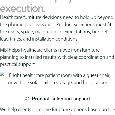
execution.
Healthcare furniture decisions need to hold up beyond
the planning conversation. Product selections must fit
the users, space, maintenance expectations, budget,
lead times, and installation conditions.
MBI helps healthcare clients move from furniture
planning to installed results with clear coordination and
practical support.
01 Product selection support
We help clients compare furniture options based on the