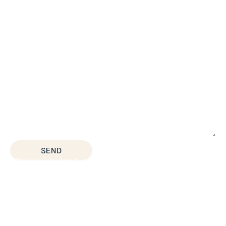
*All fields are required
SEND
After you submit, we’ll provide:
Thoughtful space planning based on how your
team actually works
Budget guidance to help you prioritize the right
solutions