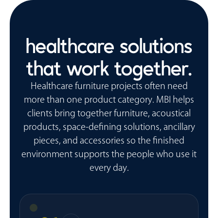
healthcare solutions
that work together.
Healthcare furniture projects often need
more than one product category. MBI helps
clients bring together furniture, acoustical
products, space-defining solutions, ancillary
pieces, and accessories so the finished
environment supports the people who use it
every day.