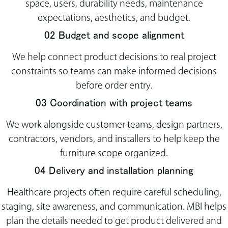
space, users, durability needs, maintenance
expectations, aesthetics, and budget.
02 Budget and scope alignment
We help connect product decisions to real project
constraints so teams can make informed decisions
before order entry.
03 Coordination with project teams
We work alongside customer teams, design partners,
contractors, vendors, and installers to help keep the
furniture scope organized.
04 Delivery and installation planning
Healthcare projects often require careful scheduling,
staging, site awareness, and communication. MBI helps
plan the details needed to get product delivered and