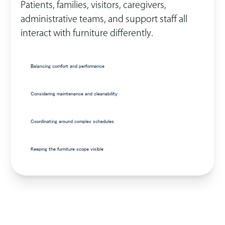
Patients, families, visitors, caregivers,
administrative teams, and support staff all
interact with furniture differently.
Balancing comfort and performance
Considering maintenance and cleanability
Coordinating around complex schedules
Keeping the furniture scope visible