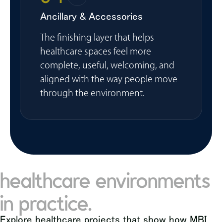
Ancillary & Accessories
The finishing layer that helps
healthcare spaces feel more
complete, useful, welcoming, and
aligned with the way people move
through the environment.
healthcare environments
in practice.
Explore healthcare projects that show how MBI