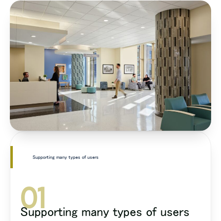
Supporting many types of users
01
Supporting many types of users