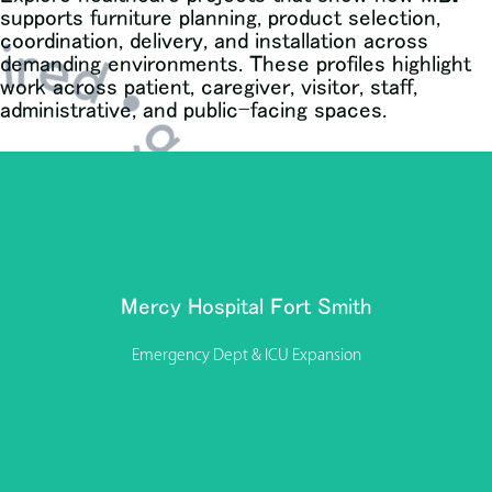
supports furniture planning, product selection,
nspired • get inspired •
coordination, delivery, and installation across
demanding environments. These profiles highlight
work across patient, caregiver, visitor, staff,
administrative, and public-facing spaces.
Modern Business Interiors (MBI) partnered with Mercy
Hospital Fort Smith to support the delivery of a major
Emergency Department and ICU expansion—providing
furniture procurement, coordination, and installation
Mercy Hospital Fort Smith
throughout the project.
Emergency Dept & ICU Expansion
View Project