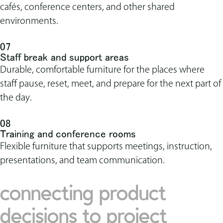
cafés, conference centers, and other shared
environments.
07
Staff break and support areas
Durable, comfortable furniture for the places where
staff pause, reset, meet, and prepare for the next part of
the day.
08
Training and conference rooms
Flexible furniture that supports meetings, instruction,
presentations, and team communication.
connecting product
decisions to project