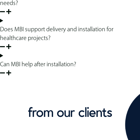
needs?
Does MBI support delivery and installation for
healthcare projects?
Can MBI help after installation?
from our clients