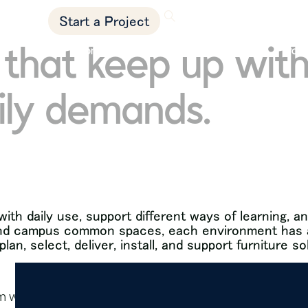
showrooms
Start a Project
that keep up with
product solutions
markets
proje
ily demands.
ith daily use, support different ways of learning,
, and campus common spaces, each environment has a 
an, select, deliver, install, and support furniture so