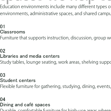
Education environments include many different types of s
environments, administrative spaces, and shared campu
01
Classrooms
Furniture that supports instruction, discussion, group w
02
Libraries and media centers
Study tables, lounge seating, work areas, shelving suppo
03
Student centers
Flexible furniture for gathering, studying, dining, event
04
Dining and café spaces
Durable, comfortable furniture for high-use areas where s