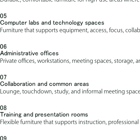
05
Computer labs and technology spaces
Furniture that supports equipment, access, focus, coll
06
Administrative offices
Private offices, workstations, meeting spaces, storage, an
07
Collaboration and common areas
Lounge, touchdown, study, and informal meeting spaces
08
Training and presentation rooms
Flexible furniture that supports instruction, profession
09