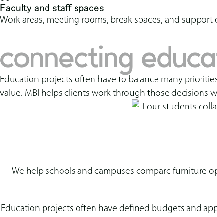
Faculty and staff spaces
Work areas, meeting rooms, break spaces, and support 
connecting educati
Education projects often have to balance many priorities
value. MBI helps clients work through those decisions w
We help schools and campuses compare furniture opti
Education projects often have defined budgets and appr