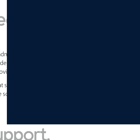
ed to be flexible,
ff, administrators, visitors, and sometimes the broader 
tudent center may need to support dining, studying, gat
oving.
at support how spaces are actually used. We help connect
niture scope is easier to manage from planning through com
upport.