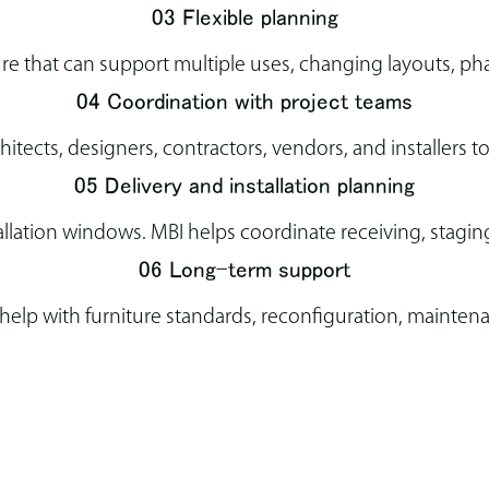
03 Flexible planning
ure that can support multiple uses, changing layouts, ph
04 Coordination with project teams
tects, designers, contractors, vendors, and installers t
05 Delivery and installation planning
llation windows. MBI helps coordinate receiving, staging,
06 Long-term support
elp with furniture standards, reconfiguration, maintena