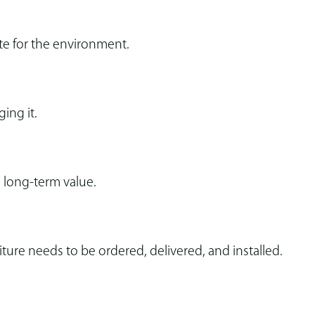
te for the environment.
ging it.
 long-term value.
re needs to be ordered, delivered, and installed.