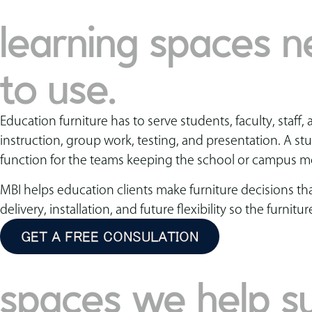
learning spaces ne
to use.
Education furniture has to serve students, faculty, sta
instruction, group work, testing, and presentation. A s
function for the teams keeping the school or campus m
MBI helps education clients make furniture decisions th
delivery, installation, and future flexibility so the fur
GET A FREE CONSULATION
spaces we help s