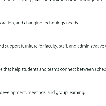
aboration, and changing technology needs.
d support furniture for faculty, staff, and administrative
 that help students and teams connect between schedul
al development, meetings, and group learning.