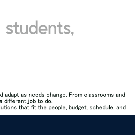
 students,
cts
services
brands + partners
about
 and adapt as needs change. From classrooms and
different job to do.
lutions that fit the people, budget, schedule, and