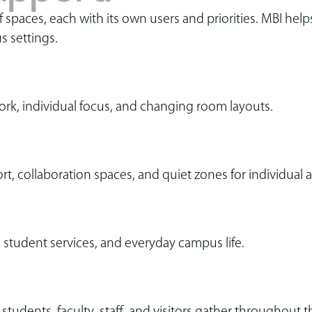
paces, each with its own users and priorities. MBI helps 
s settings.
ork, individual focus, and changing room layouts.
rt, collaboration spaces, and quiet zones for individual
s, student services, and everyday campus life.
tudents, faculty, staff, and visitors gather throughout t