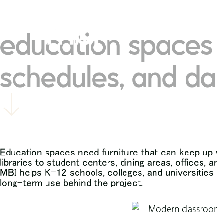
contact mbi
visit our 
education spaces 
schedules, and da
Education spaces need furniture that can keep up w
libraries to student centers, dining areas, offices
MBI helps K-12 schools, colleges, and universities pl
long-term use behind the project.