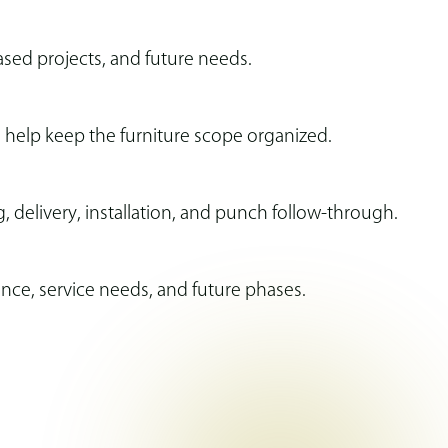
ased projects, and future needs.
o help keep the furniture scope organized.
 delivery, installation, and punch follow-through.
nce, service needs, and future phases.