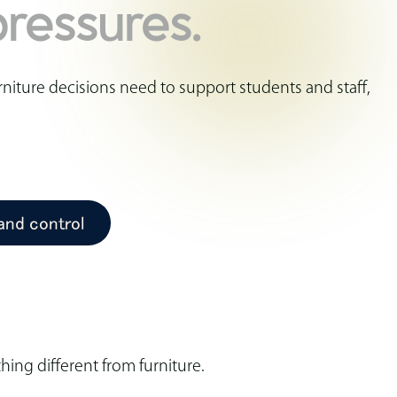
ressures.
niture decisions need to support students and staff,
 and control
ing different from furniture.