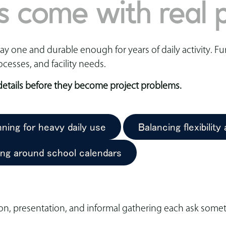
s come with real p
 one and durable enough for years of daily activity. Fur
ocesses, and facility needs.
 details before they become project problems.
nning for heavy daily use
Balancing flexibility
ing around school calendars
on, presentation, and informal gathering each ask someth