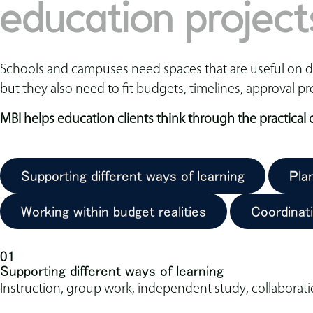
education project
Schools and campuses need spaces that are useful on day
but they also need to fit budgets, timelines, approval pr
MBI helps education clients think through the practical
Supporting different ways of learning
Pla
Working within budget realities
Coordinat
01
Supporting different ways of learning
Instruction, group work, independent study, collaborati