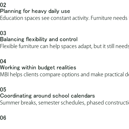
02
Planning for heavy daily use
Education spaces see constant activity. Furniture needs
03
Balancing flexibility and control
Flexible furniture can help spaces adapt, but it still needs
04
Working within budget realities
MBI helps clients compare options and make practical d
05
Coordinating around school calendars
Summer breaks, semester schedules, phased construction
06