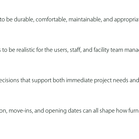
 to be durable, comfortable, maintainable, and appropria
 to be realistic for the users, staff, and facility team mana
ecisions that support both immediate project needs and
, move-ins, and opening dates can all shape how furnitu