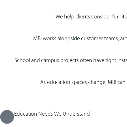
We help clients consider furnit
MBI works alongside customer teams, archi
School and campus projects often have tight insta
As education spaces change, MBI can h
Education Needs We Understand