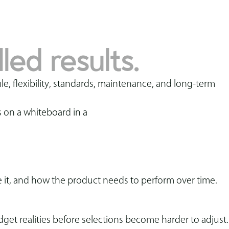
.
led results.
le, flexibility, standards, maintenance, and long-term
 it, and how the product needs to perform over time.
et realities before selections become harder to adjust.