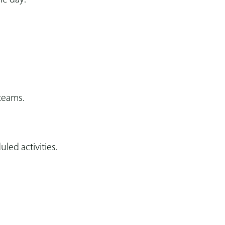
 teams.
ed activities.