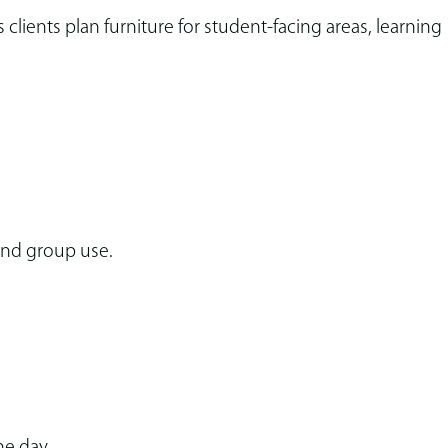
clients plan furniture for student-facing areas, learning
 and group use.
he day.