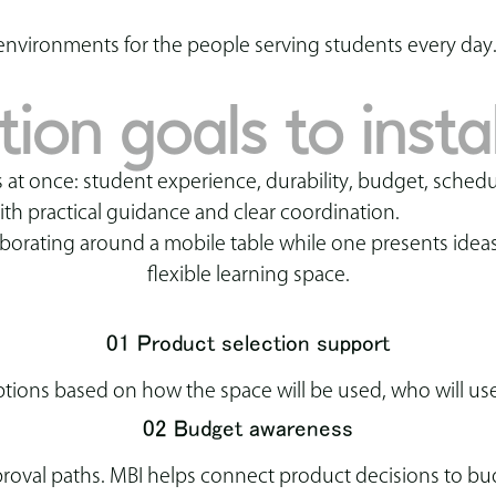
environments for the people serving students every day
on goals to instal
 at once: student experience, durability, budget, schedu
ith practical guidance and clear coordination.
01 Product selection support
ons based on how the space will be used, who will use
02 Budget awareness
oval paths. MBI helps connect product decisions to budg