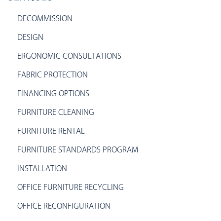
DECOMMISSION
DESIGN
ERGONOMIC CONSULTATIONS
FABRIC PROTECTION
FINANCING OPTIONS
FURNITURE CLEANING
FURNITURE RENTAL
FURNITURE STANDARDS PROGRAM
INSTALLATION
OFFICE FURNITURE RECYCLING
OFFICE RECONFIGURATION