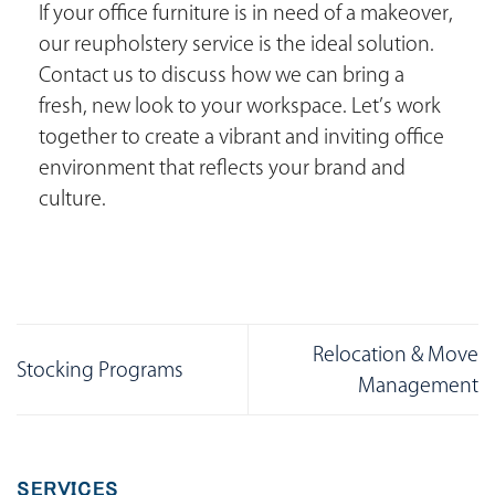
If your office furniture is in need of a makeover,
our reupholstery service is the ideal solution.
Contact us to discuss how we can bring a
fresh, new look to your workspace. Let’s work
together to create a vibrant and inviting office
environment that reflects your brand and
culture.
Relocation & Move
Stocking Programs
Management
SERVICES