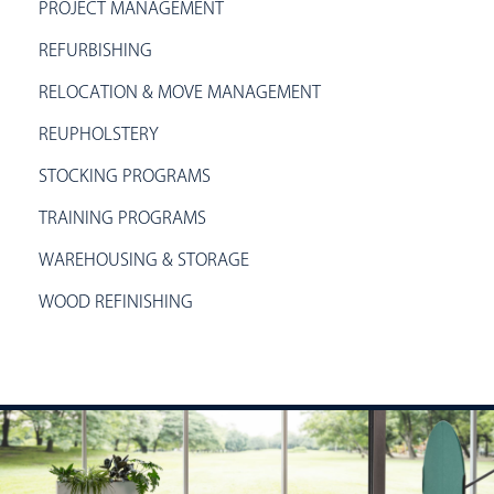
PROJECT MANAGEMENT
REFURBISHING
RELOCATION & MOVE MANAGEMENT
REUPHOLSTERY
STOCKING PROGRAMS
TRAINING PROGRAMS
WAREHOUSING & STORAGE
WOOD REFINISHING