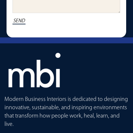
Modern Business Interiors is dedicated to designing
innovative, sustainable, and inspiring environments
that transform how people work, heal, learn, and
live.