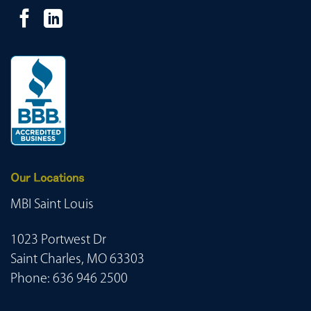
Our Locations
MBI Saint Louis
1023 Portwest Dr
Saint Charles, MO 63303
Phone:
636 946 2500