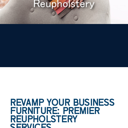
Reupholstery
REVAMP YOUR BUSINESS
FURNITURE: PREMIER
REUPHOLSTERY
SERVICES