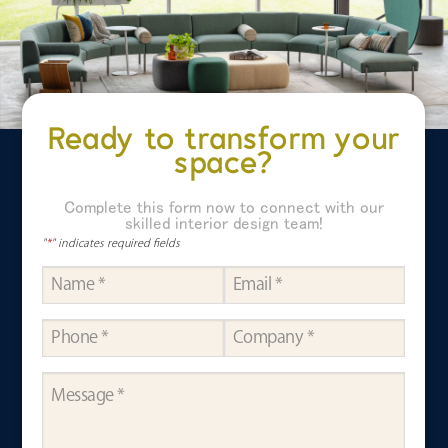
Ready to transform your
space?
Complete this form now to connect with our
skilled interior design team!
"
*
" indicates required fields