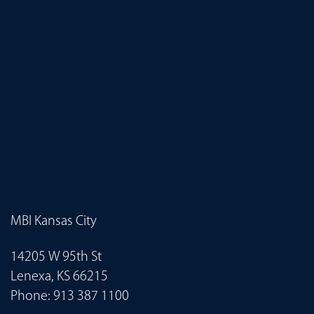
MBI Kansas City
14205 W 95th St
Lenexa, KS 66215
Phone:
913 387 1100