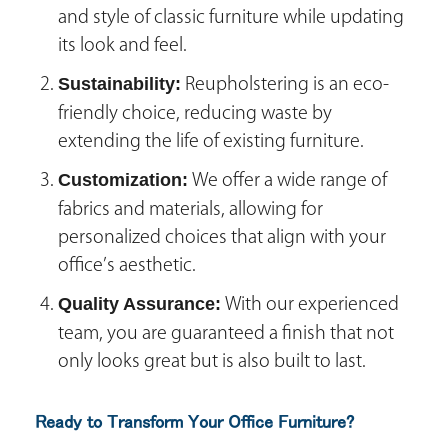
and style of classic furniture while updating
its look and feel.
Sustainability:
Reupholstering is an eco-
friendly choice, reducing waste by
extending the life of existing furniture.
Customization:
We offer a wide range of
fabrics and materials, allowing for
personalized choices that align with your
office’s aesthetic.
Quality Assurance:
With our experienced
team, you are guaranteed a finish that not
only looks great but is also built to last.
Ready to Transform Your Office Furniture?