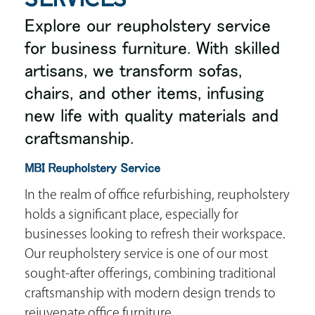
Explore our reupholstery service
for business furniture. With skilled
artisans, we transform sofas,
chairs, and other items, infusing
new life with quality materials and
craftsmanship.
MBI Reupholstery Service
In the realm of office refurbishing, reupholstery
holds a significant place, especially for
businesses looking to refresh their workspace.
Our reupholstery service is one of our most
sought-after offerings, combining traditional
craftsmanship with modern design trends to
rejuvenate office furniture.