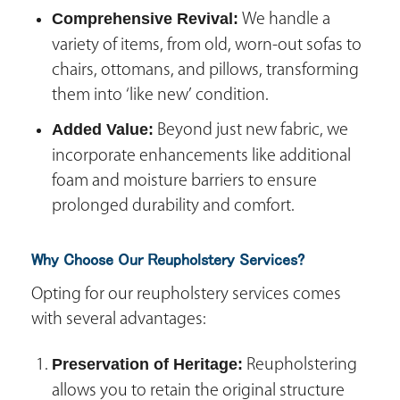
Comprehensive Revival:
We handle a
variety of items, from old, worn-out sofas to
chairs, ottomans, and pillows, transforming
them into ‘like new’ condition.
Added Value:
Beyond just new fabric, we
incorporate enhancements like additional
foam and moisture barriers to ensure
prolonged durability and comfort.
Why Choose Our Reupholstery Services?
Opting for our reupholstery services comes
with several advantages:
Preservation of Heritage:
Reupholstering
allows you to retain the original structure