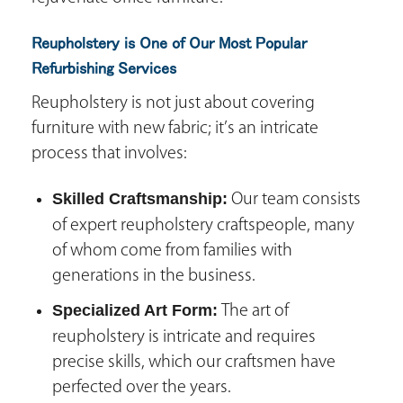
Reupholstery is One of Our Most Popular
Refurbishing Services
Reupholstery is not just about covering
furniture with new fabric; it’s an intricate
process that involves:
Skilled Craftsmanship:
Our team consists
of expert reupholstery craftspeople, many
of whom come from families with
generations in the business.
Specialized Art Form:
The art of
reupholstery is intricate and requires
precise skills, which our craftsmen have
perfected over the years.