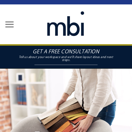
Skip
to
content
GET A FREE CONSULTATION