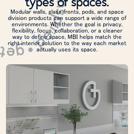
 inspired • get inspired •
types of spaces.
Modular walls, glass fronts, pods, and space
division products can support a wide range of
environments. Whether the goal is privacy,
flexibility, focus, collaboration, or a cleaner
way to define space, MBI helps match the
right interior solution to the way each market
actually uses its space.
Create private offices, meeting rooms,
focus areas, and team spaces that support
changing workplace needs without losing
openness or connection.