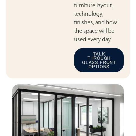
furniture layout,
technology,
finishes, and how
the space will be
used every day.
TALK
THROUGH
GLASS FRONT
OPTIONS