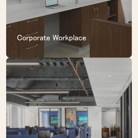
EXPLORE CORPORATE WORKPLACE
Corporate Workplace
Support administrative areas, staff spaces,
consultation rooms, and privacy-sensitive
environments with solutions that help
define space clearly and professionally.