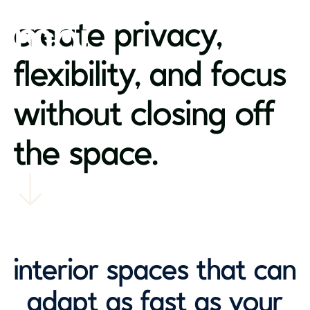
create privacy,
flexibility, and focus
without closing off
the space.
interior spaces that can
adapt as fast as your