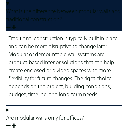
What is the difference between modular walls and
traditional construction?
Traditional construction is typically built in place
and can be more disruptive to change later.
Modular or demountable wall systems are
product-based interior solutions that can help
create enclosed or divided spaces with more
flexibility for future changes. The right choice
depends on the project, building conditions,
budget, timeline, and long-term needs.
Are modular walls only for offices?