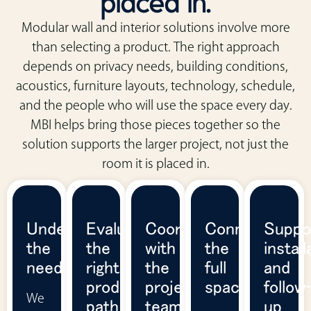
placed in.
Modular wall and interior solutions involve more
than selecting a product. The right approach
depends on privacy needs, building conditions,
acoustics, furniture layouts, technology, schedule,
and the people who will use the space every day.
MBI helps bring those pieces together so the
solution supports the larger project, not just the
room it is placed in.
Understand
Evaluate
Coordinate
Connect
Suppo
the
the
with
the
install
need
right
the
full
and
product
project
space
follow
We
path
team
up