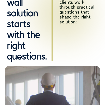
wall
clients work
through practical
solution
questions that
shape the right
starts
solution:
with the
right
questions.