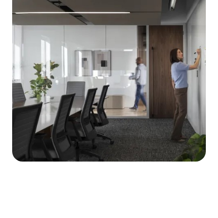
when walls need to do
more than divide