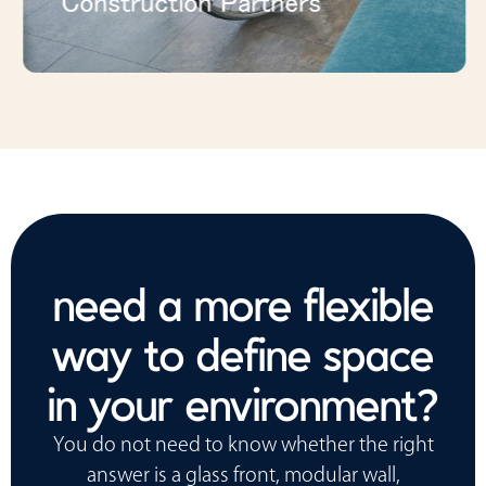
Construction Partners
need a more flexible
way to define space
in your environment?
You do not need to know whether the right
answer is a glass front, modular wall,