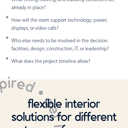
already in place?
How will the room support technology, power,
displays, or video calls?
Who else needs to be involved in the decision:
facilities, design, construction, IT, or leadership?
What does the project timeline allow?
flexible interior
solutions for different