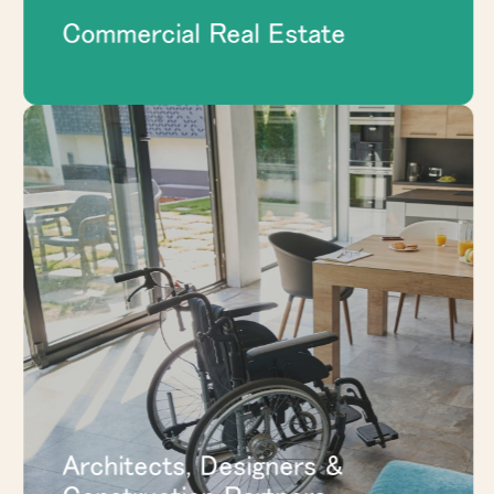
Commercial Real Estate
Give project teams a coordinated product
resource for modular walls, glass fronts,
pods, and space division solutions that
support the broader design and
construction plan.
EXPLORE ARCHITECTS, DESIGNERS
& CONSTRUCTION PARTNERS
Architects, Designers &