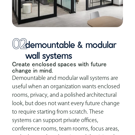
02
demountable & modular
wall systems
Create enclosed spaces with future
change in mind.
Demountable and modular wall systems are
useful when an organization wants enclosed
rooms, privacy, and a polished architectural
look, but does not want every future change
to require starting from scratch. These
systems can support private offices,
conference rooms, team rooms, focus areas,