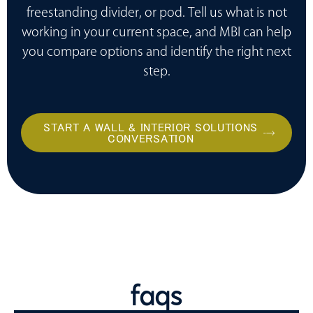
freestanding divider, or pod. Tell us what is not
working in your current space, and MBI can help
you compare options and identify the right next
step.
START A WALL & INTERIOR SOLUTIONS
CONVERSATION
faqs