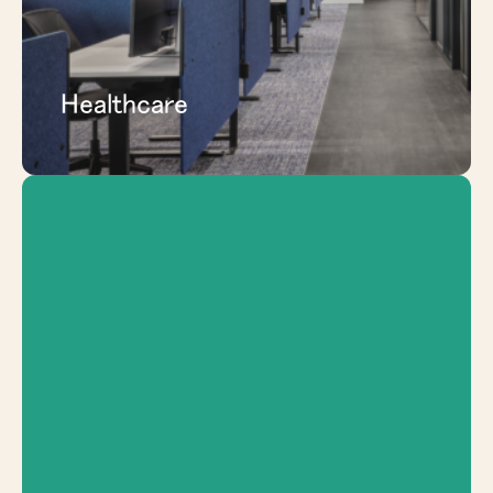
EXPLORE HEALTHCARE
Healthcare
Add study rooms, collaboration zones,
administrative spaces, and flexible
learning areas that can adapt as programs
and student needs change.
EXPLORE EDUCATION