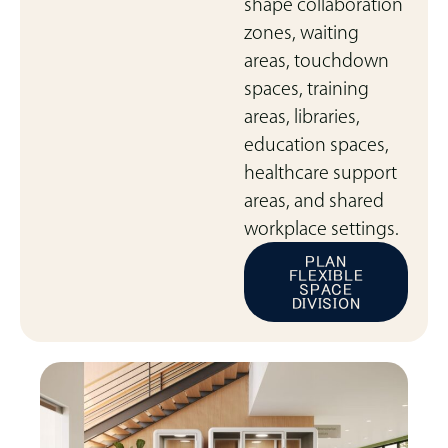
shape collaboration
zones, waiting
areas, touchdown
spaces, training
areas, libraries,
education spaces,
healthcare support
areas, and shared
workplace settings.
PLAN
FLEXIBLE
SPACE
DIVISION