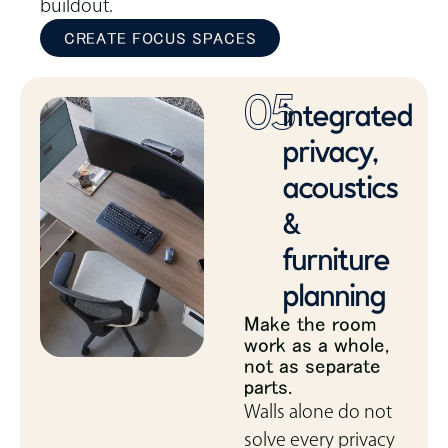
buildout.
CREATE FOCUS SPACES
05
integrated
privacy,
acoustics
&
furniture
planning
Make the room
work as a whole,
not as separate
parts.
Walls alone do not
solve every privacy