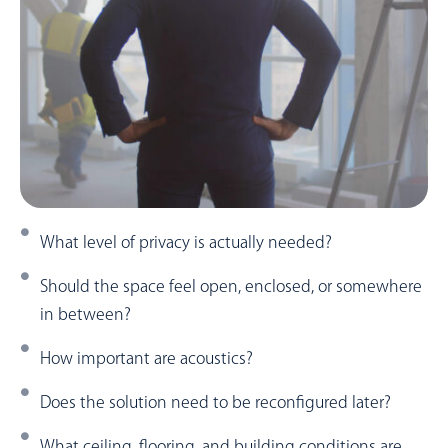
What level of privacy is actually needed?
Should the space feel open, enclosed, or somewhere
in between?
How important are acoustics?
Does the solution need to be reconfigured later?
What ceiling, flooring, and building conditions are