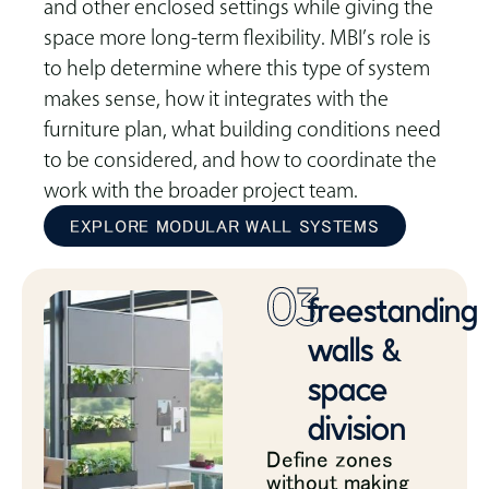
and other enclosed settings while giving the
space more long-term flexibility. MBI’s role is
to help determine where this type of system
makes sense, how it integrates with the
furniture plan, what building conditions need
to be considered, and how to coordinate the
work with the broader project team.
EXPLORE MODULAR WALL SYSTEMS
03
freestanding
walls &
space
division
Define zones
without making