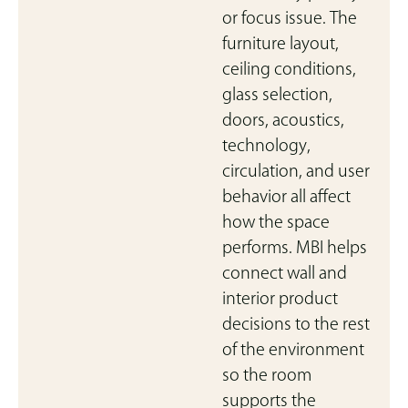
or focus issue. The
furniture layout,
ceiling conditions,
glass selection,
doors, acoustics,
technology,
circulation, and user
behavior all affect
how the space
performs. MBI helps
connect wall and
interior product
decisions to the rest
of the environment
so the room
supports the