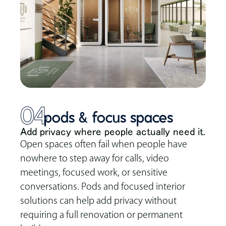
04
pods & focus spaces
Add privacy where people actually need it.
Open spaces often fail when people have
nowhere to step away for calls, video
meetings, focused work, or sensitive
conversations. Pods and focused interior
solutions can help add privacy without
requiring a full renovation or permanent