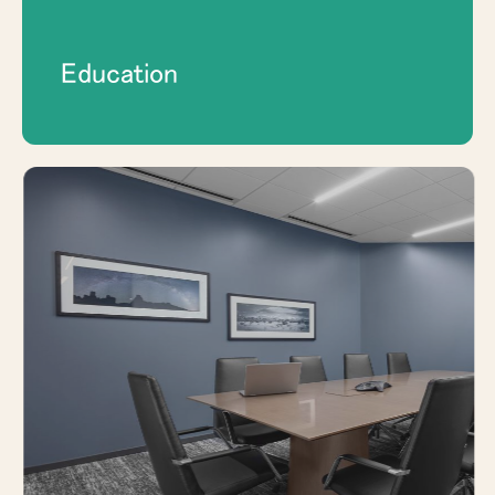
Education
Plan durable, functional interior spaces for
offices, meeting rooms, public-facing
areas, and long-term workplace needs.
EXPLORE GOVERNMENT & PUBLIC
SECTOR