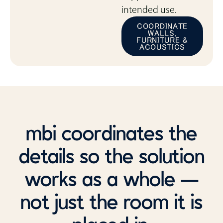
intended use.
COORDINATE
WALLS,
FURNITURE &
ACOUSTICS
mbi coordinates the
details so the solution
works as a whole —
not just the room it is