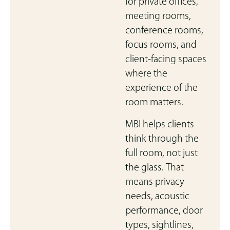
for private offices,
meeting rooms,
conference rooms,
focus rooms, and
client-facing spaces
where the
experience of the
room matters.
MBI helps clients
think through the
full room, not just
the glass. That
means privacy
needs, acoustic
performance, door
types, sightlines,