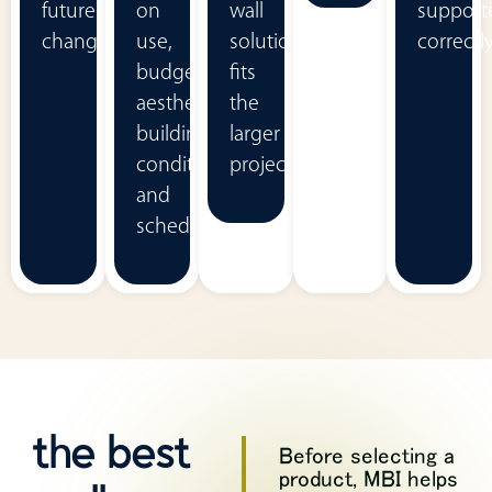
future
on
wall
support
change.
use,
solution
correctly
budget,
fits
aesthetics,
the
building
larger
conditions,
project.
and
schedule.
the best
Before selecting a
product, MBI helps