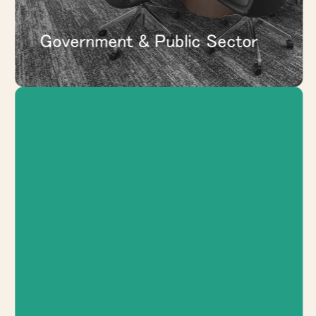
Government & Public Sector
Support spec suites, tenant
improvements, shared amenities,
conference areas, and adaptable interiors
that help properties show better and
work harder.
EXPLORE COMMERCIAL REAL
ESTATE