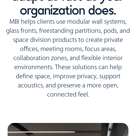
organization does.
MBI helps clients use modular wall systems,
glass fronts, freestanding partitions, pods, and
space division products to create private
offices, meeting rooms, focus areas,
collaboration zones, and flexible interior
environments. These solutions can help
define space, improve privacy, support
acoustics, and preserve a more open,
connected feel.