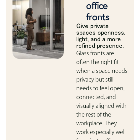
office
fronts
Give private
spaces openness,
light, and a more
refined presence.
Glass fronts are
often the right fit
when a space needs
privacy but still
needs to feel open,
connected, and
visually aligned with
the rest of the
workplace. They
work especially well