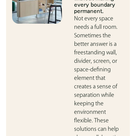
every boundary
permanent.
Not every space
needs a full room.
Sometimes the
better answer is a
freestanding wall,
divider, screen, or
space-defining
element that
creates a sense of
separation while
keeping the
environment
flexible. These
solutions can help