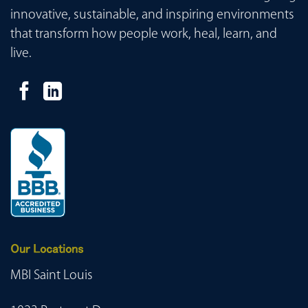
innovative, sustainable, and inspiring environments
that transform how people work, heal, learn, and
live.
Our Locations
MBI Saint Louis