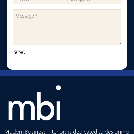
Modern Business Interiors is dedicated to designing