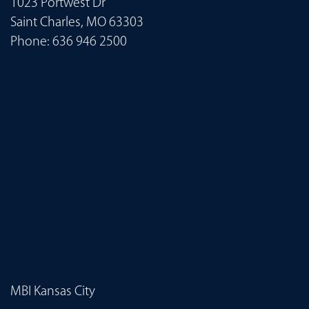
1023 Portwest Dr
Saint Charles, MO 63303
Phone:
636 946 2500
MBI Kansas City