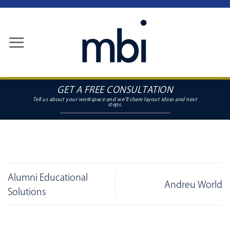
Skip
to
content
GET A FREE CONSULTATION
Alumni Educational
Andreu World
Solutions