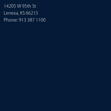
14205 W 95th St
Lenexa, KS 66215
Phone:
913 387 1100