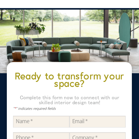
Ready to transform your
space?
Complete this form now to connect with our
skilled interior design team!
"
*
" indicates required fields