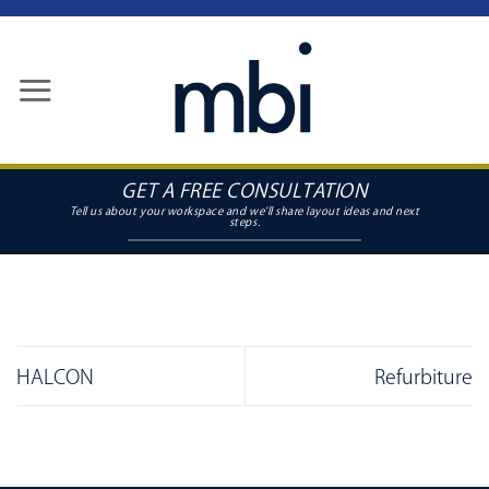
Skip
to
content
GET A FREE CONSULTATION
HALCON
Refurbiture