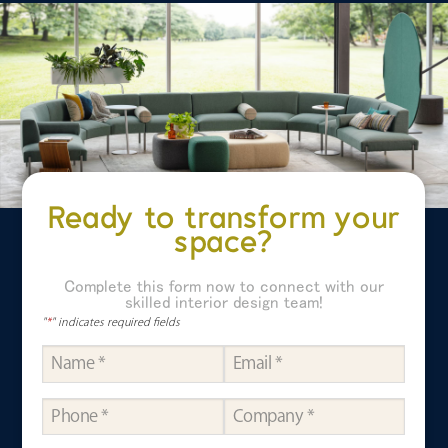
Ready to transform your
space?
Complete this form now to connect with our
skilled interior design team!
"
*
" indicates required fields