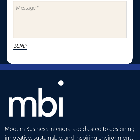
Modern Business Interiors is dedicated to designing
innovative, sustainable, and inspiring environments