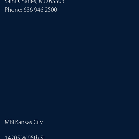
Saint Charles, MO 63303
Phone:
636 946 2500
MBI Kansas City
14205 W 95th St