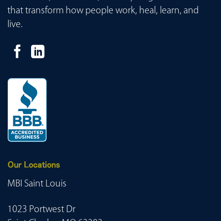
that transform how people work, heal, learn, and
live.
Our Locations
MBI Saint Louis
1023 Portwest Dr