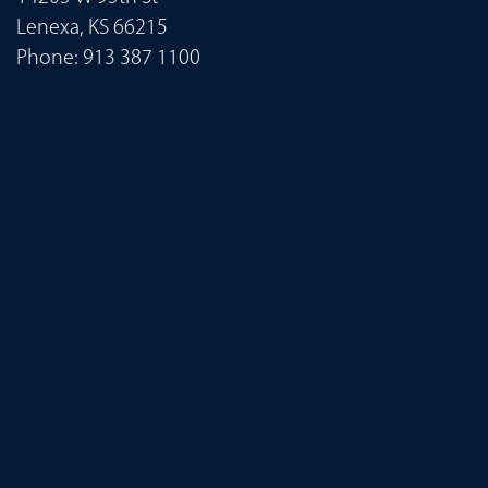
Lenexa, KS 66215
Phone:
913 387 1100