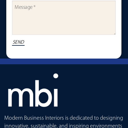
Modern Business Interiors is dedicated to designing
innovative, sustainable, and inspiring environments