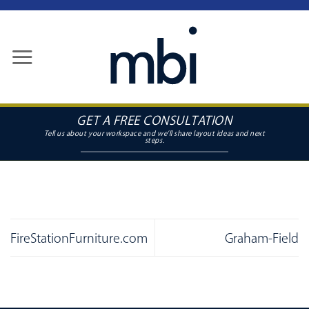
Skip
to
content
GET A FREE CONSULTATION
FireStationFurniture.com
Graham-Field