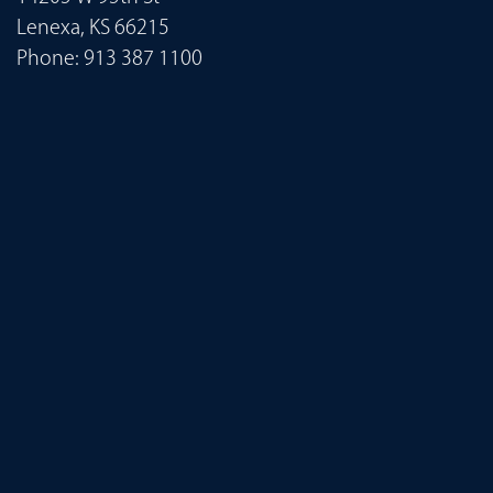
Lenexa, KS 66215
Phone:
913 387 1100