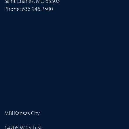
Saint Charles, MO 63303
Phone:
636 946 2500
MBI Kansas City
14205 W 95th St