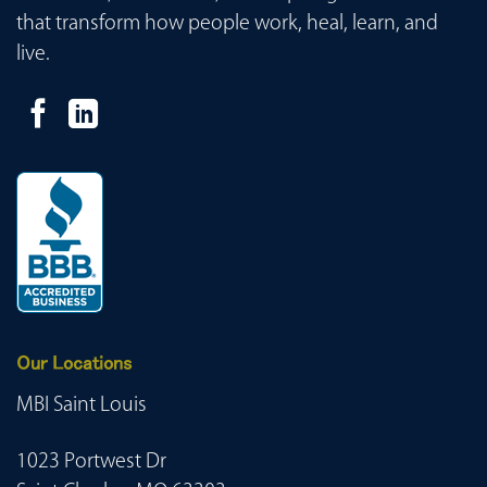
that transform how people work, heal, learn, and
live.
Our Locations
MBI Saint Louis
1023 Portwest Dr