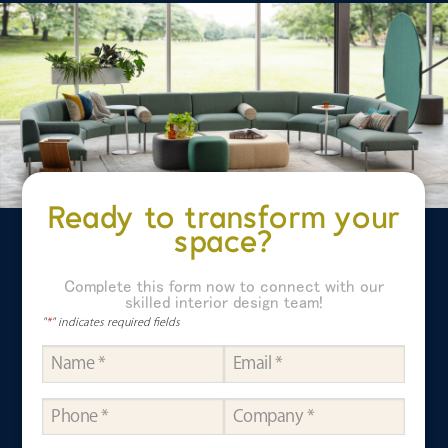
Ready to transform your
space?
Complete this form now to connect with our
skilled interior design team!
"
*
" indicates required fields