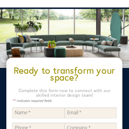
Ready to transform your
space?
Complete this form now to connect with our
skilled interior design team!
"
*
" indicates required fields