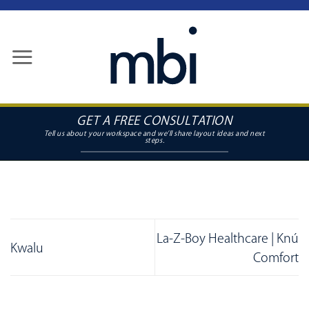
Skip
to
content
GET A FREE CONSULTATION
La-Z-Boy Healthcare | Knú
Kwalu
Comfort