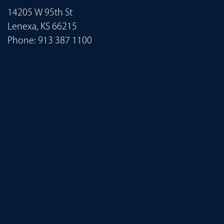
14205 W 95th St
Lenexa, KS 66215
Phone:
913 387 1100