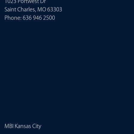
1023 Portwest Dr
Saint Charles, MO 63303
Phone:
636 946 2500
MBI Kansas City