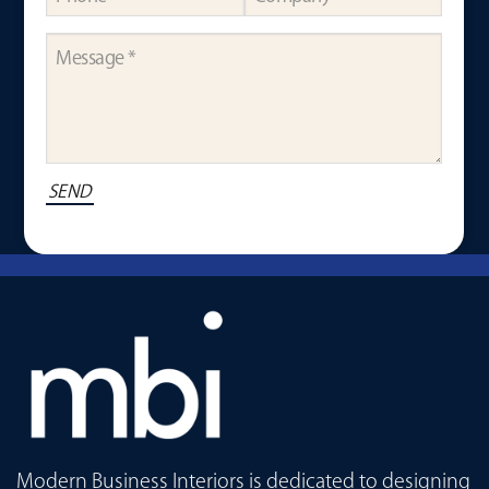
Modern Business Interiors is dedicated to designing