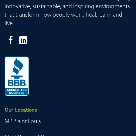
innovative, sustainable, and inspiring environments
that transform how people work, heal, learn, and
live.
Our Locations
MBI Saint Louis