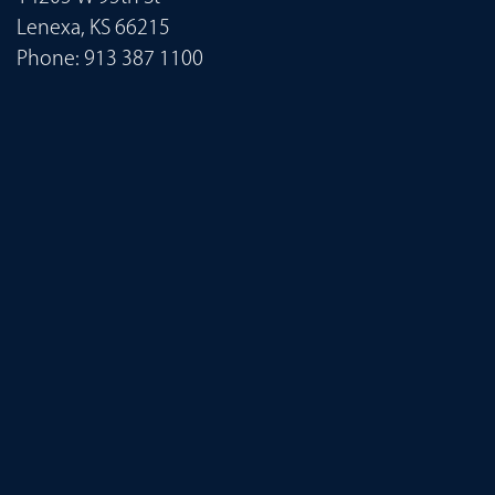
Lenexa, KS 66215
Phone:
913 387 1100