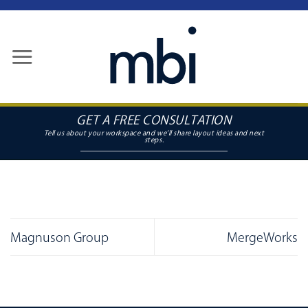
Skip
to
content
GET A FREE CONSULTATION
Magnuson Group
MergeWorks