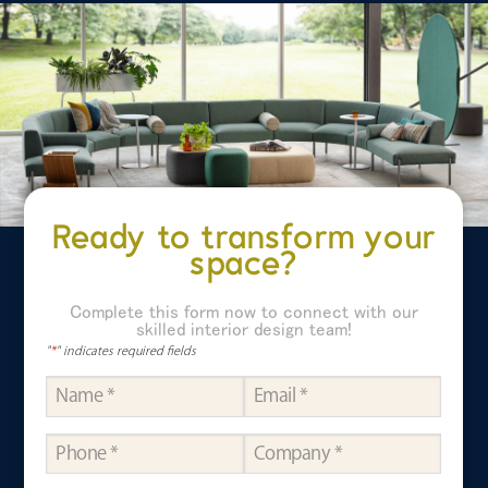
Ready to transform your
space?
Complete this form now to connect with our
skilled interior design team!
"
*
" indicates required fields