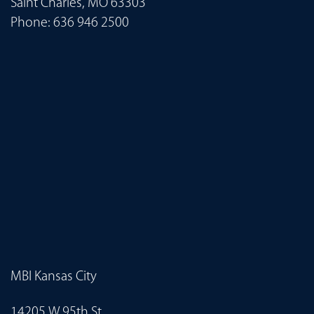
Saint Charles, MO 63303
Phone:
636 946 2500
MBI Kansas City
14205 W 95th St