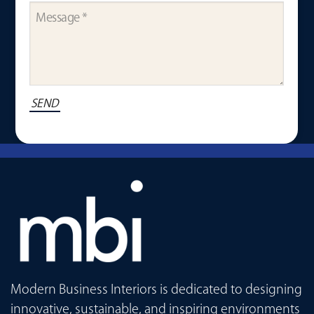
Modern Business Interiors is dedicated to designing
innovative, sustainable, and inspiring environments