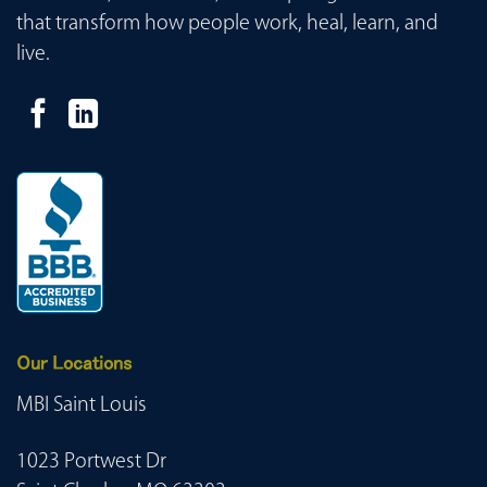
that transform how people work, heal, learn, and
live.
Our Locations
MBI Saint Louis
1023 Portwest Dr