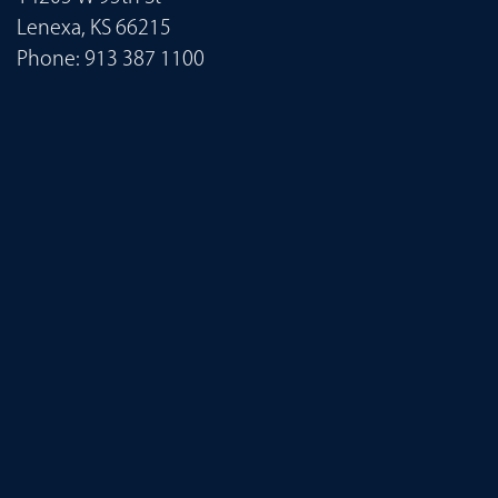
Lenexa, KS 66215
Phone:
913 387 1100