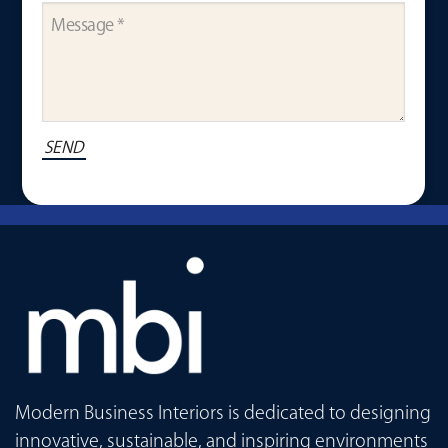
Modern Business Interiors is dedicated to designing
innovative, sustainable, and inspiring environments