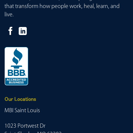
that transform how people work, heal, learn, and
live.
Our Locations
MBI Saint Louis
1023 Portwest Dr