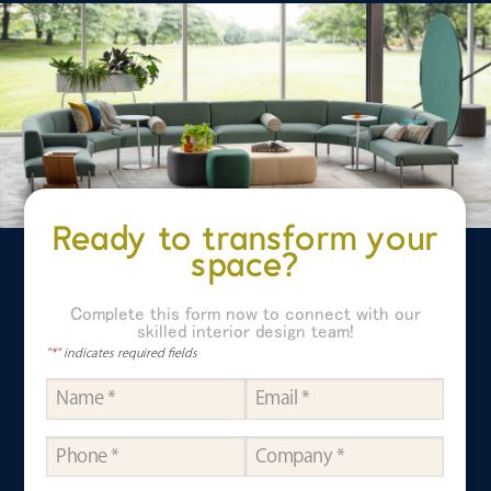
Ready to transform your
space?
Complete this form now to connect with our
skilled interior design team!
"
*
" indicates required fields