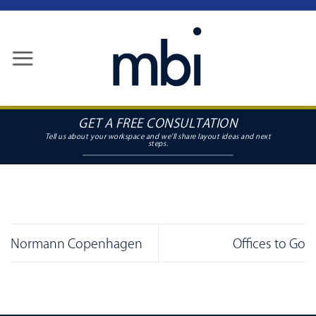
Skip
to
content
GET A FREE CONSULTATION
Normann Copenhagen
Offices to Go