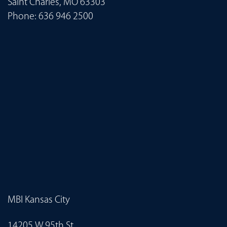
Saint Charles, MO 63303
Phone:
636 946 2500
MBI Kansas City
14205 W 95th St