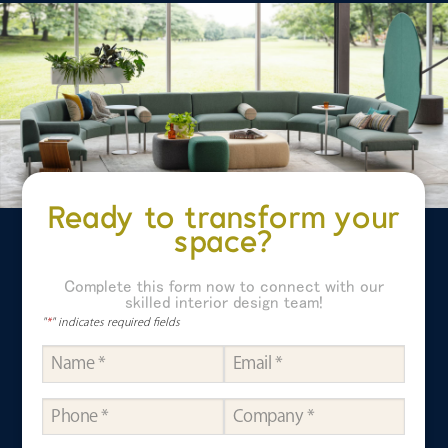
Ready to transform your
space?
Complete this form now to connect with our
skilled interior design team!
"
*
" indicates required fields