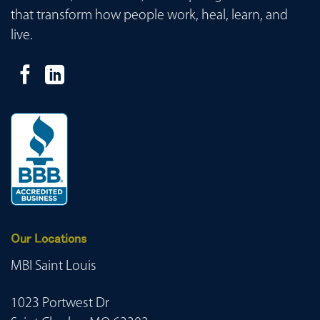
that transform how people work, heal, learn, and
live.
Our Locations
MBI Saint Louis
1023 Portwest Dr