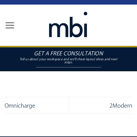
Skip
to
content
GET A FREE CONSULTATION
Omnicharge
2Modern