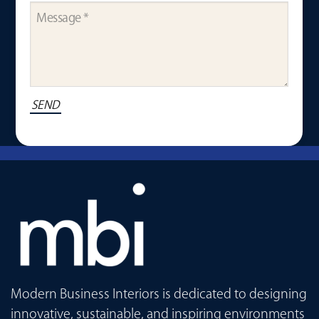
Modern Business Interiors is dedicated to designing
innovative, sustainable, and inspiring environments