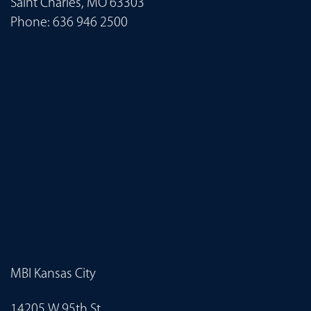
Saint Charles, MO 63303
Phone:
636 946 2500
MBI Kansas City
14205 W 95th St