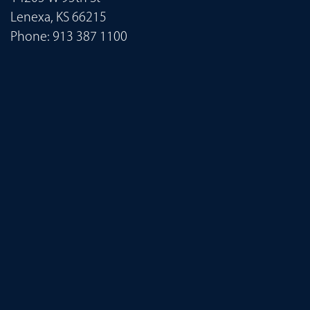
Lenexa, KS 66215
Phone:
913 387 1100