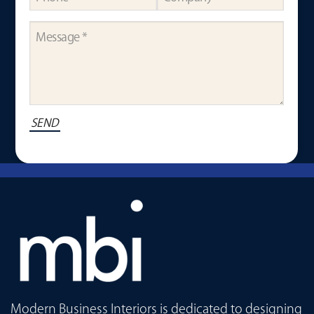
Modern Business Interiors is dedicated to designing