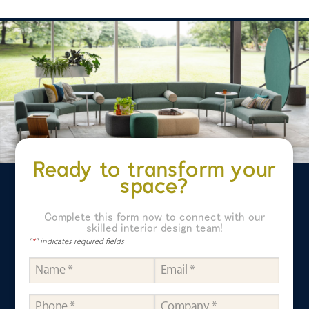
Ready to transform your
space?
Complete this form now to connect with our
skilled interior design team!
"
*
" indicates required fields