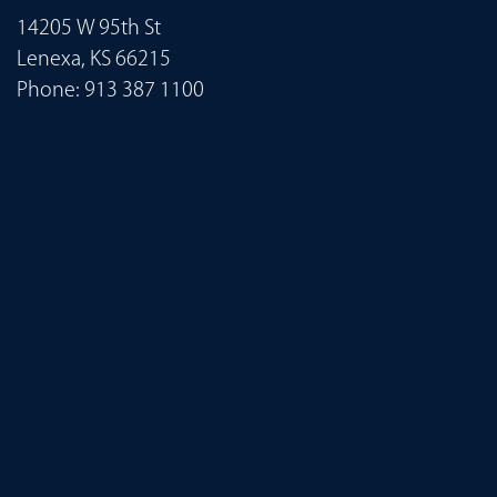
14205 W 95th St
Lenexa, KS 66215
Phone:
913 387 1100