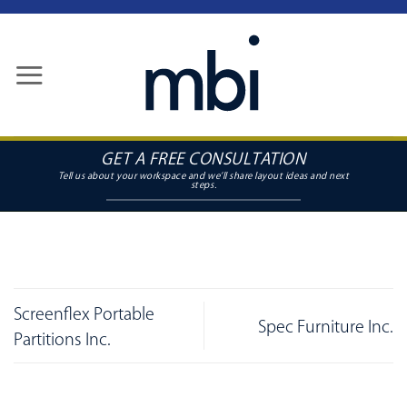
Skip
to
content
GET A FREE CONSULTATION
Screenflex Portable
Spec Furniture Inc.
Partitions Inc.