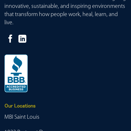
innovative, sustainable, and inspiring environments
that transform how people work, heal, learn, and
live.
Our Locations
MBI Saint Louis