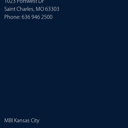
1023 Portwest Dr
Saint Charles, MO 63303
Phone:
636 946 2500
MBI Kansas City