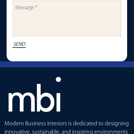
Modern Business Interiors is dedicated to designing
innovative, sustainable, and inspiring environments