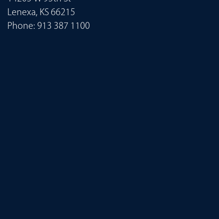
Lenexa, KS 66215
Phone:
913 387 1100