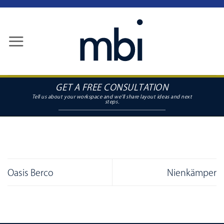
Skip
to
content
GET A FREE CONSULTATION
Oasis Berco
Nienkämper