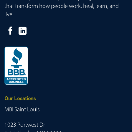
that transform how people work, heal, learn, and
live.
Our Locations
MBI Saint Louis
1023 Portwest Dr