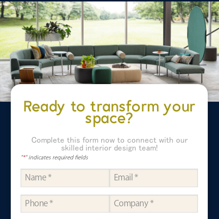
Ready to transform your
space?
Complete this form now to connect with our
skilled interior design team!
"
*
" indicates required fields