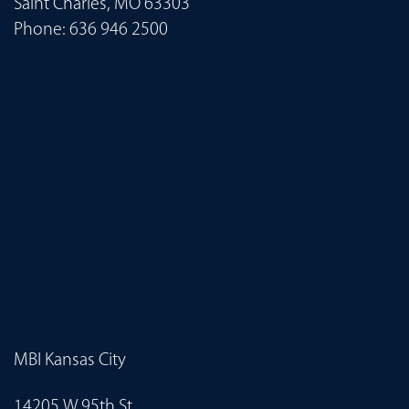
Saint Charles, MO 63303
Phone:
636 946 2500
MBI Kansas City
14205 W 95th St