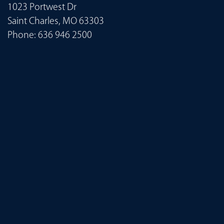
1023 Portwest Dr
Saint Charles, MO 63303
Phone:
636 946 2500