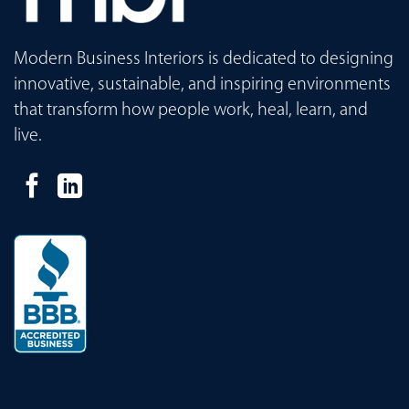
Modern Business Interiors is dedicated to designing
innovative, sustainable, and inspiring environments
that transform how people work, heal, learn, and
live.