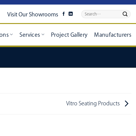
Visit Our Showrooms
ions
Services
Project Gallery
Manufacturers
Vitro Seating Products