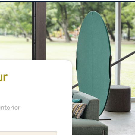
ur
nterior