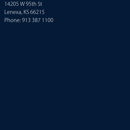
14205 W 95th St
Lenexa, KS 66215
Phone:
913 387 1100