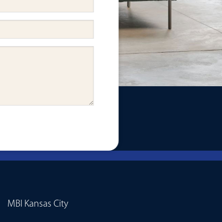
MBI Kansas City