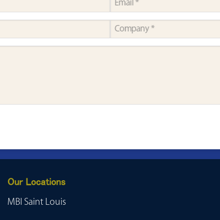
Our Locations
MBI Saint Louis