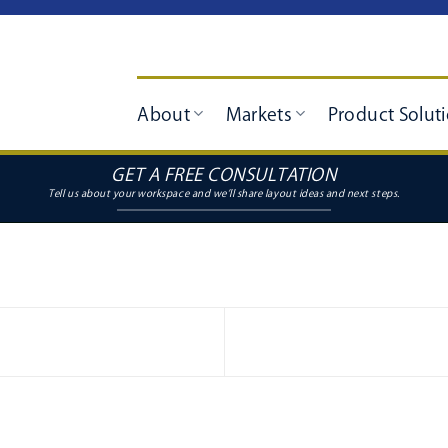
About
Markets
Product Solut
GET A FREE CONSULTATION