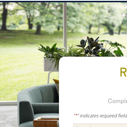
R
Comple
"
*
" indicates required fiel