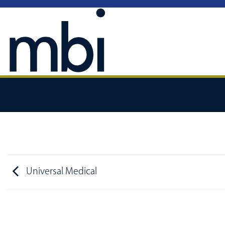
Skip
to
content
Universal Medical