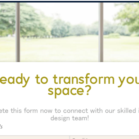
eady to transform yo
space?
te this form now to connect with our skilled i
design team!
ds