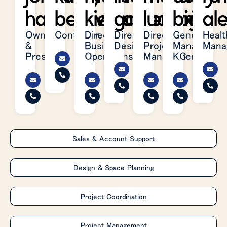
hart
belleville
kielhafner
garretson
ludwig
brite
al
Owner
Controller
Director,
Director,
Director,
General
Healt
&
Business
Design
Project
Manager,
Mana
President
Operations
Management
KC
Sales & Account Support
Design & Space Planning
Project Coordination
Project Management