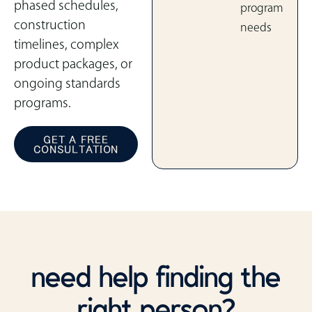
phased schedules,
program
construction
needs
timelines, complex
product packages, or
ongoing standards
programs.
GET A FREE
CONSULTATION
need help finding the
right person?