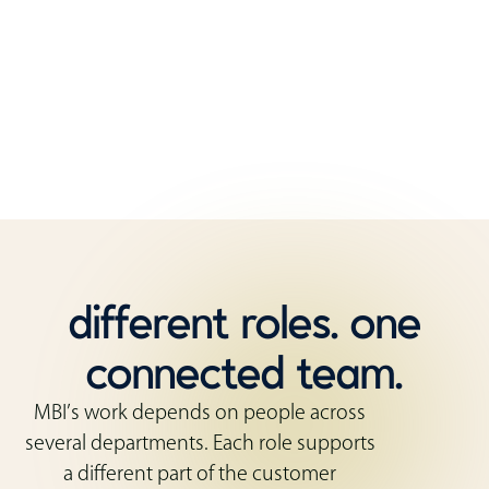
That mix of roles matters. Customers need
guidance before they order, coordination while
the work is moving, and support after the furniture
is installed.
different roles. one
connected team.
MBI’s work depends on people across
several departments. Each role supports
a different part of the customer