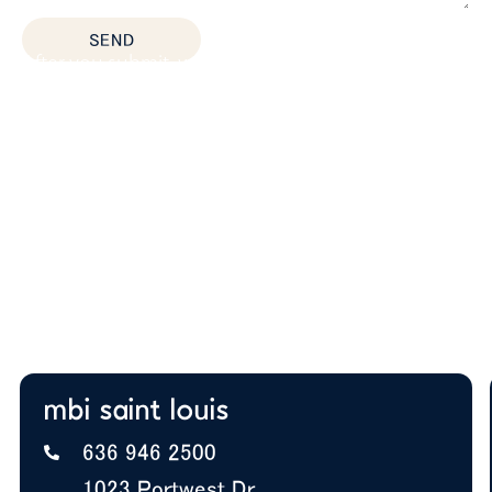
SEND
After you submit, we’ll provide:
Thoughtful space planning based on how your
team actually works
Budget guidance to help you prioritize the right
solutions
Expert insight on furniture, layout, and future
growth
A+ BBB Rating—trusted by offices nationwide
mbi saint louis
636 946 2500
1023 Portwest Dr