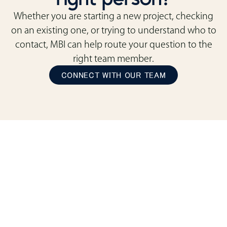
Whether you are starting a new project, checking
on an existing one, or trying to understand who to
contact, MBI can help route your question to the
right team member.
CONNECT WITH OUR TEAM
ready to transform
your space?