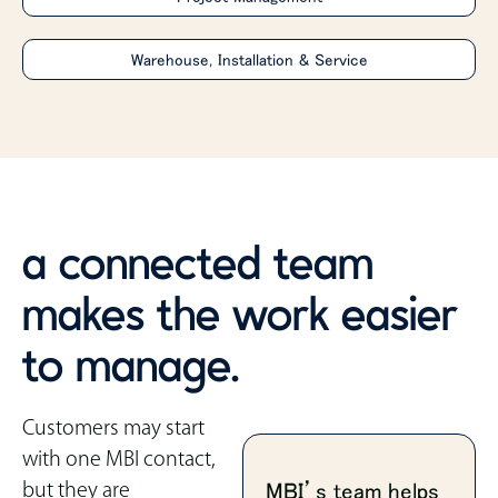
Warehouse, Installation & Service
a connected team
makes the work easier
to manage.
Customers may start
with one MBI contact,
but they are
MBI’s team helps