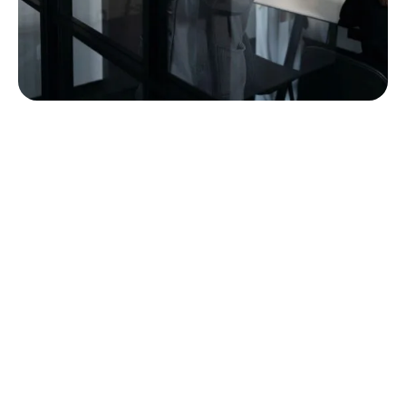
built around the way
commercial furniture
projects actually work.
A furniture project touches a lot of hands before it
becomes a finished space. MBI’s team is structured
to support customers through that full path, from
early conversations and planning through product
selection, order coordination, delivery, installation,
punch, service, and long-term support.