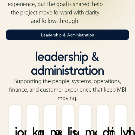
experience, but the goal is shared: help
the project move forward with clarity
and follow-through.
Leadership & Administration
leadership &
administration
Supporting the people, systems, operations,
finance, and customer experience that keep MBI
moving.
jordan
kathy
mark
lisa
marcia
david
ly