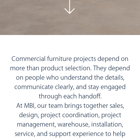
Commercial furniture projects depend on
more than product selection. They depend
on people who understand the details,
communicate clearly, and stay engaged
through each handoff.
At MBI, our team brings together sales,
design, project coordination, project
management, warehouse, installation,
service, and support experience to help