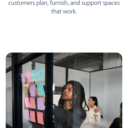
customers plan, furnish, and support spaces
that work.