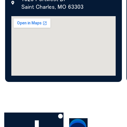
Saint Charles, MO 63303