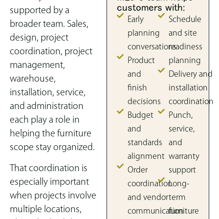
customers with:
supported by a
Early
Schedule
broader team. Sales,
planning
and site
design, project
conversations
readiness
coordination, project
Product
planning
management,
and
Delivery and
warehouse,
finish
installation
installation, service,
decisions
coordination
and administration
Budget
Punch,
each play a role in
and
service,
helping the furniture
standards
and
scope stay organized.
alignment
warranty
That coordination is
Order
support
especially important
coordination
Long-
when projects involve
and vendor
term
multiple locations,
communication
furniture