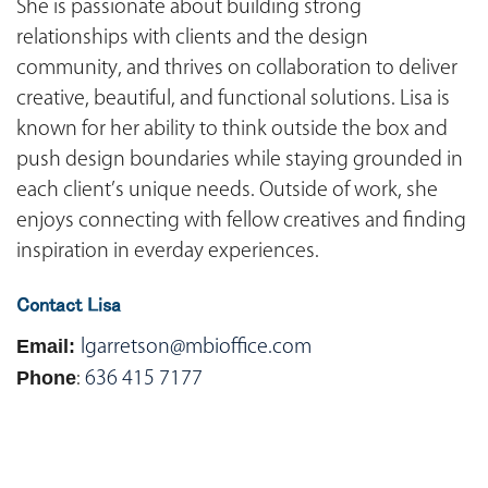
She is passionate about building strong
relationships with clients and the design
community, and thrives on collaboration to deliver
creative, beautiful, and functional solutions. Lisa is
known for her ability to think outside the box and
push design boundaries while staying grounded in
each client’s unique needs. Outside of work, she
enjoys connecting with fellow creatives and finding
inspiration in everday experiences.
Contact Lisa
Email:
lgarretson@mbioffice.com
Phone
:
636 415 7177