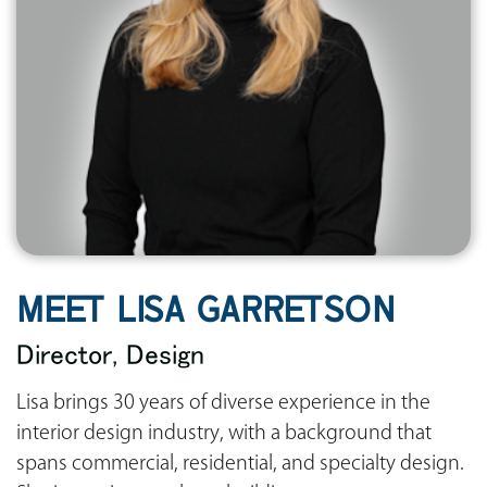
MEET LISA GARRETSON
Director, Design
Lisa brings 30 years of diverse experience in the
interior design industry, with a background that
spans commercial, residential, and specialty design.