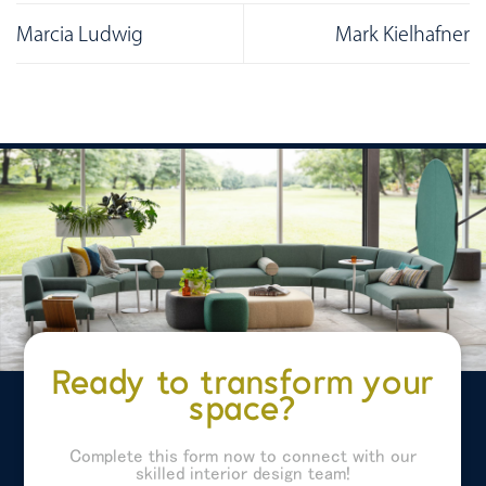
Marcia Ludwig
Mark Kielhafner
Ready to transform your
space?
Complete this form now to connect with our
skilled interior design team!