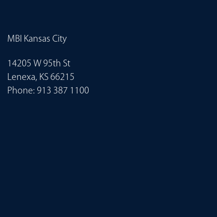
MBI Kansas City
14205 W 95th St
Lenexa, KS 66215
Phone:
913 387 1100