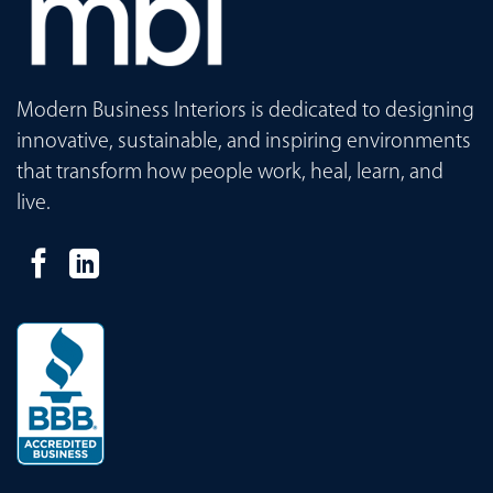
Modern Business Interiors is dedicated to designing
innovative, sustainable, and inspiring environments
that transform how people work, heal, learn, and
live.