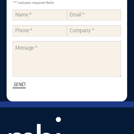
"
*
" indicates required fields