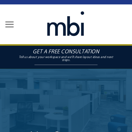
Skip
to
content
GET A FREE CONSULTATION