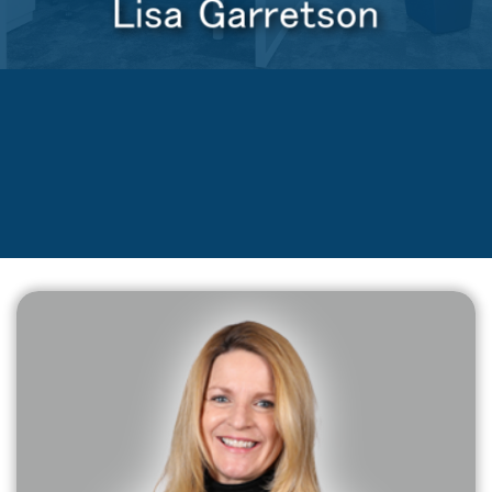
Lisa Garretson