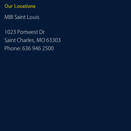
Our Locations
MBI Saint Louis
1023 Portwest Dr
Saint Charles, MO 63303
Phone:
636 946 2500