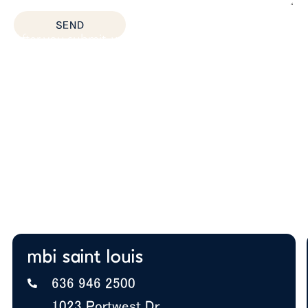
SEND
After you submit, we’ll provide:
Thoughtful space planning based on how your
team actually works
Budget guidance to help you prioritize the right
solutions
Expert insight on furniture, layout, and future
growth
A+ BBB Rating—trusted by offices nationwide
mbi saint louis
636 946 2500
1023 Portwest Dr