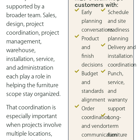
customers with:
supported by a
Early
Schedule
broader team. Sales,
planning
and site
design, project
conversations
readiness
coordination, project
Product
planning
management,
and
Delivery and
warehouse,
finish
installation
installation, service,
decisions
coordination
and administration
Budget
Punch,
each play a role in
and
service,
helping the furniture
standards
and
scope stay organized.
alignment
warranty
That coordination is
Order
support
especially important
coordination
Long-
when projects involve
and vendor
term
multiple locations,
communication
furniture