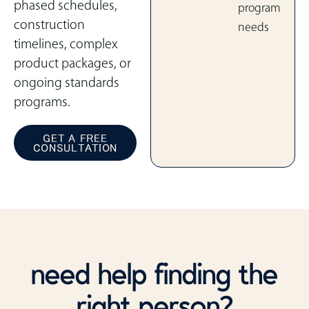
phased schedules,
program
construction
needs
timelines, complex
product packages, or
ongoing standards
programs.
GET A FREE
CONSULTATION
need help finding the
right person?