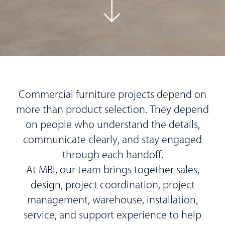
Commercial furniture projects depend on
more than product selection. They depend
on people who understand the details,
communicate clearly, and stay engaged
through each handoff.
At MBI, our team brings together sales,
design, project coordination, project
management, warehouse, installation,
service, and support experience to help