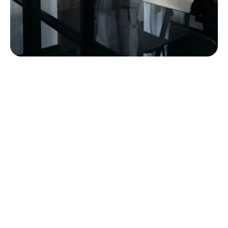
built around the way
commercial furniture
projects actually work.
A furniture project touches a lot of hands before it
becomes a finished space. MBI’s team is structured
to support customers through that full path, from
early conversations and planning through product
selection, order coordination, delivery, installation,
punch, service, and long-term support.