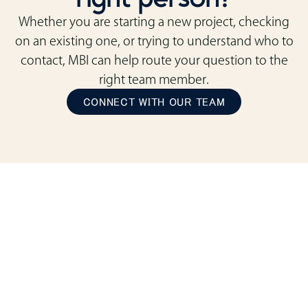
Whether you are starting a new project, checking
on an existing one, or trying to understand who to
contact, MBI can help route your question to the
right team member.
CONNECT WITH OUR TEAM
ready to transform
your space?