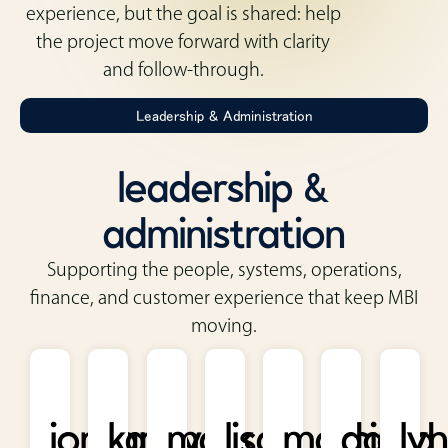
experience, but the goal is shared: help
the project move forward with clarity
and follow-through.
Leadership & Administration
leadership &
administration
Supporting the people, systems, operations,
finance, and customer experience that keep MBI
moving.
jordan
kathy
mark
lisa
marcia
david
ly