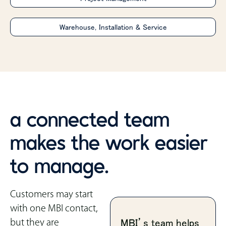
Warehouse, Installation & Service
a connected team
makes the work easier
to manage.
Customers may start
with one MBI contact,
but they are
MBI’s team helps