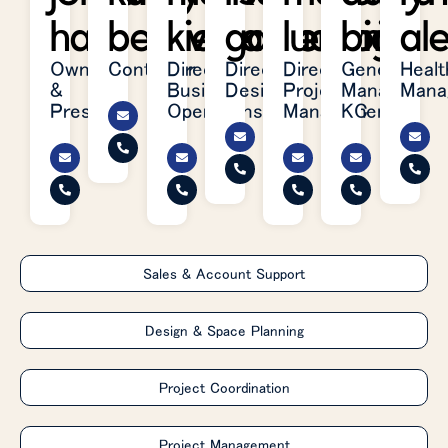
hart
belleville
kielhafner
garretson
ludwig
brite
al
Owner
Controller
Director,
Director,
Director,
General
Healt
&
Business
Design
Project
Manager,
Mana
President
Operations
Management
KC
Sales & Account Support
Design & Space Planning
Project Coordination
Project Management