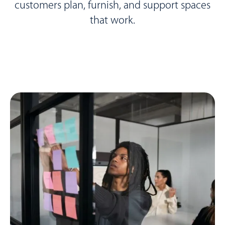
customers plan, furnish, and support spaces
that work.