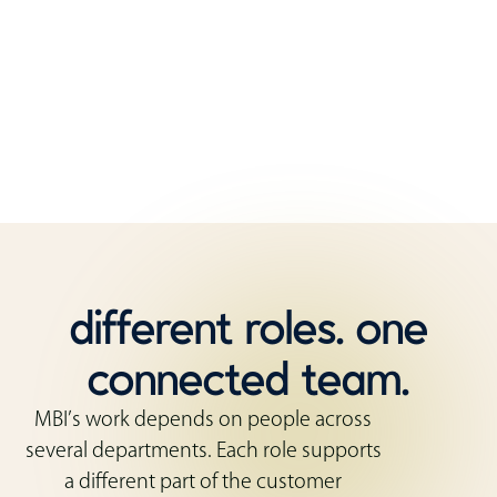
That mix of roles matters. Customers need
guidance before they order, coordination while
the work is moving, and support after the furniture
is installed.
different roles. one
connected team.
MBI’s work depends on people across
several departments. Each role supports
a different part of the customer