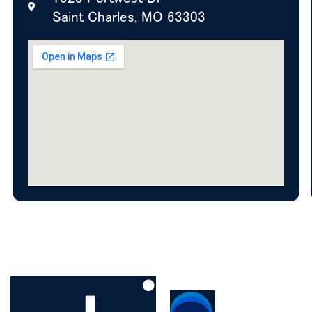
Saint Charles, MO 63303