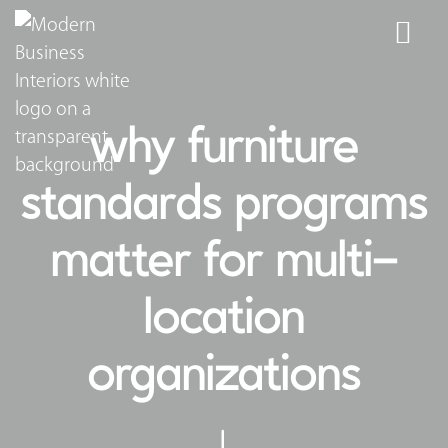
why furniture
standards programs
matter for multi-
location
organizations