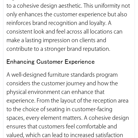
to a cohesive design aesthetic. This uniformity not
only enhances the customer experience but also
reinforces brand recognition and loyalty. A
consistent look and feel across all locations can
make a lasting impression on clients and
contribute to a stronger brand reputation.
Enhancing Customer Experience
A well-designed furniture standards program
considers the customer journey and how the
physical environment can enhance that
experience. From the layout of the reception area
to the choice of seating in customer-facing
spaces, every element matters. A cohesive design
ensures that customers feel comfortable and
valued, which can lead to increased satisfaction