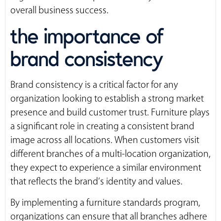
overall business success.
the importance of
brand consistency
Brand consistency is a critical factor for any
organization looking to establish a strong market
presence and build customer trust. Furniture plays
a significant role in creating a consistent brand
image across all locations. When customers visit
different branches of a multi-location organization,
they expect to experience a similar environment
that reflects the brand’s identity and values.
By implementing a furniture standards program,
organizations can ensure that all branches adhere