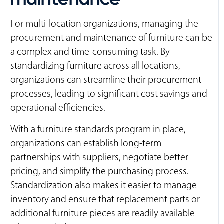
For multi-location organizations, managing the
procurement and maintenance of furniture can be
a complex and time-consuming task. By
standardizing furniture across all locations,
organizations can streamline their procurement
processes, leading to significant cost savings and
operational efficiencies.
With a furniture standards program in place,
organizations can establish long-term
partnerships with suppliers, negotiate better
pricing, and simplify the purchasing process.
Standardization also makes it easier to manage
inventory and ensure that replacement parts or
additional furniture pieces are readily available