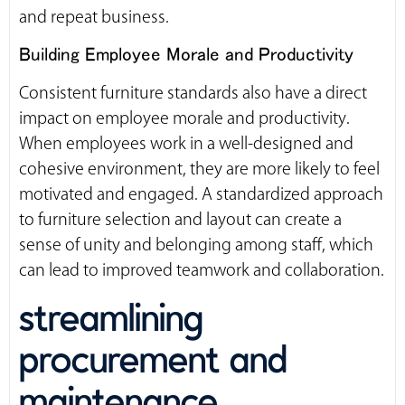
and repeat business.
Building Employee Morale and Productivity
Consistent furniture standards also have a direct
impact on employee morale and productivity.
When employees work in a well-designed and
cohesive environment, they are more likely to feel
motivated and engaged. A standardized approach
to furniture selection and layout can create a
sense of unity and belonging among staff, which
can lead to improved teamwork and collaboration.
streamlining
procurement and
maintenance