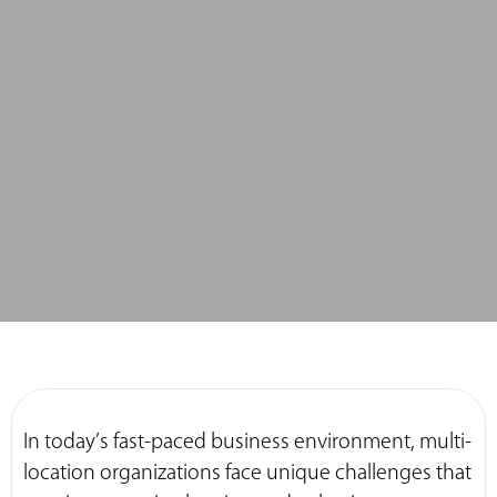
In today’s fast-paced business environment, multi-
location organizations face unique challenges that