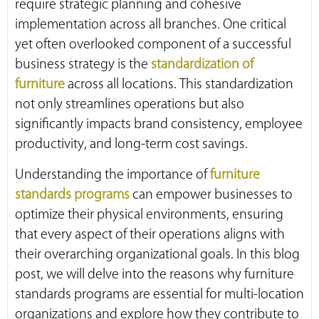
require strategic planning and cohesive
implementation across all branches. One critical
yet often overlooked component of a successful
business strategy is the
standardization of
furniture
across all locations. This standardization
not only streamlines operations but also
significantly impacts brand consistency, employee
productivity, and long-term cost savings.
Understanding the importance of
furniture
standards programs
can empower businesses to
optimize their physical environments, ensuring
that every aspect of their operations aligns with
their overarching organizational goals. In this blog
post, we will delve into the reasons why furniture
standards programs are essential for multi-location
organizations and explore how they contribute to