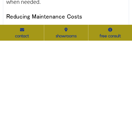
when needed.
Reducing Maintenance Costs
Standardized furniture reduces the complexity of
contact
showrooms
free consult
maintenance and repairs. When all locations use
the same furniture models and materials,
maintenance teams can become highly
knowledgeable about the products, leading to
quicker and more efficient repairs. Additionally,
spare parts can be kept in stock, reducing
downtime and ensuring that any issues are
promptly addressed.
Implementing a Centralized Procurement
Strategy
A centralized procurement strategy empowers