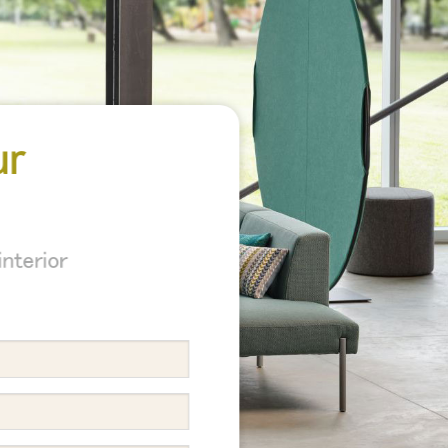
ur
nterior