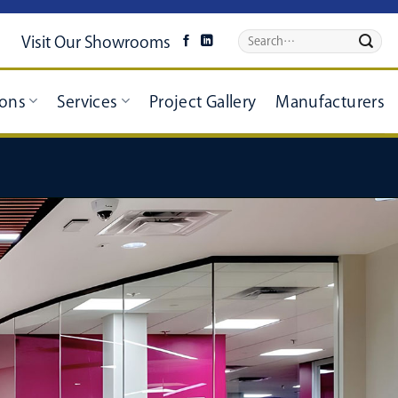
Visit Our Showrooms
ions
Services
Project Gallery
Manufacturers