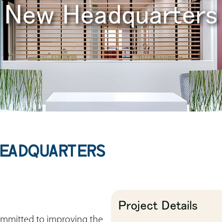
New Headquarters
HEADQUARTERS
Project Details
 committed to improving the