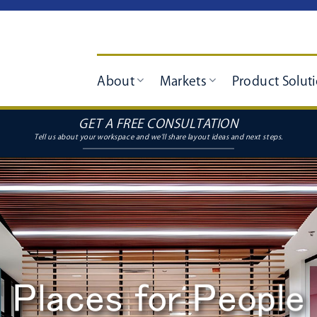
About
Markets
Product Solut
GET A FREE CONSULTATION
Places for People