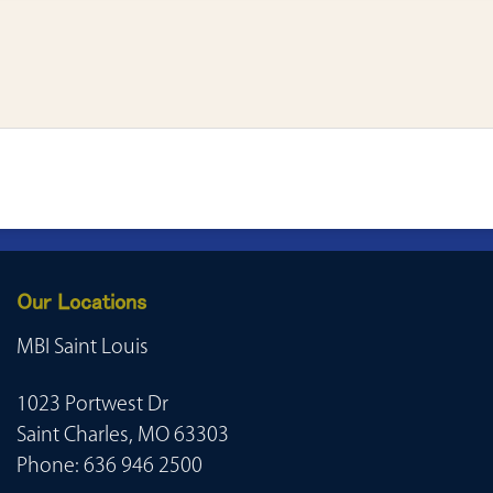
Our Locations
MBI Saint Louis
1023 Portwest Dr
Saint Charles, MO 63303
Phone:
636 946 2500