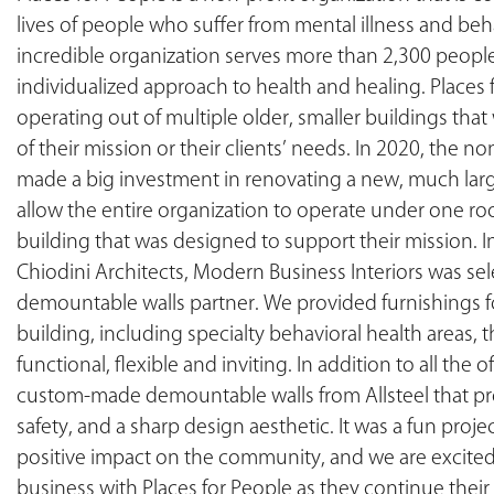
lives of people who suffer from mental illness and beha
incredible organization serves more than 2,300 people
individualized approach to health and healing. Places
operating out of multiple older, smaller buildings tha
of their mission or their clients’ needs. In 2020, the n
made a big investment in renovating a new, much larg
allow the entire organization to operate under one roof
building that was designed to support their mission. I
Chiodini Architects, Modern Business Interiors was sel
demountable walls partner. We provided furnishings fo
building, including specialty behavioral health areas, t
functional, flexible and inviting. In addition to all the 
custom-made demountable walls from Allsteel that provi
safety, and a sharp design aesthetic. It was a fun proje
positive impact on the community, and we are excited
business with Places for People as they continue thei