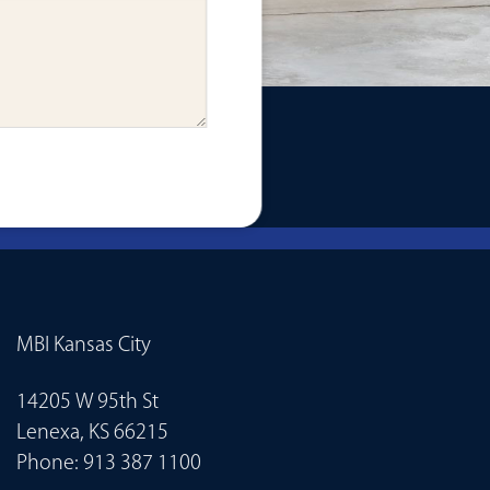
MBI Kansas City
14205 W 95th St
Lenexa, KS 66215
Phone:
913 387 1100