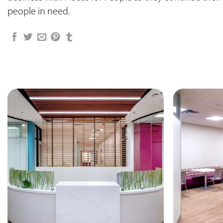
people in need.