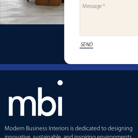
Modern Business Interiors is dedicated to designing
innovative, sustainable, and inspiring environments