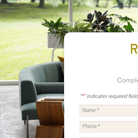
R
Comple
"
*
" indicates required fiel