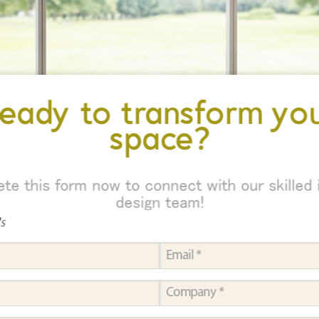
eady to transform yo
space?
te this form now to connect with our skilled i
design team!
ds