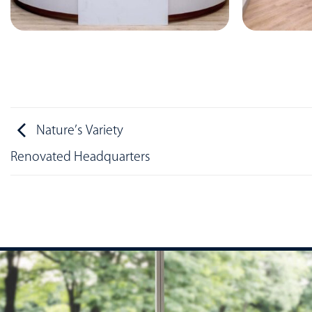
Nature’s Variety
Renovated Headquarters