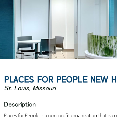
PLACES FOR PEOPLE NEW 
St. Louis, Missouri
Description
Places for People is a non-profit organization that is