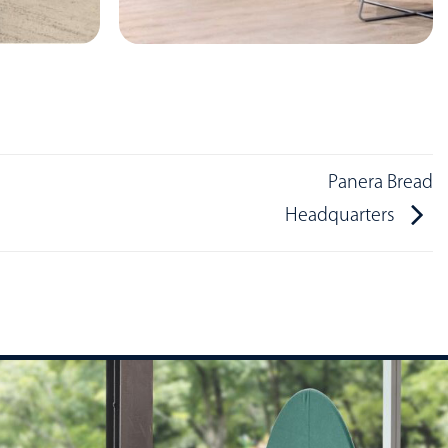
Panera Bread
Headquarters