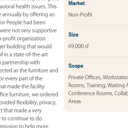
Market
vioral health issues. This
 annually by offering an
Non-Profit
 for People had been
t were not very supportive
Size
on-profit organization
69,000 sf
er building that would
 in a state-of-the-art
n partnership with
Scope
ected as the furniture and
Private Offices, Workstati
r every part of the
Rooms, Training, Waiting 
hat made the facility
Conference Rooms, Colla
office furniture, we ordered
Areas
ded flexibility, privacy,
ct that made a very
 to continue to do
r mission to help more