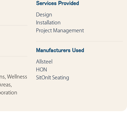
Services Provided
Design
Installation
Project Management
Manufacturers Used
Allsteel
HON
ons, Wellness
SitOnIt Seating
Areas,
boration