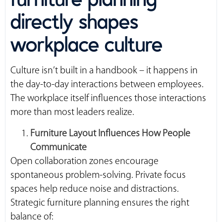
directly shapes
workplace culture
Culture isn’t built in a handbook – it happens in
the day-to-day interactions between employees.
The workplace itself influences those interactions
more than most leaders realize.
Furniture Layout Influences How People
Communicate
Open collaboration zones encourage
spontaneous problem-solving. Private focus
spaces help reduce noise and distractions.
Strategic furniture planning ensures the right
balance of: