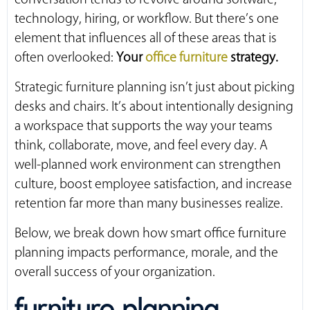
technology, hiring, or workflow. But there’s one
element that influences all of these areas that is
often overlooked:
Your
office furniture
strategy.
Strategic furniture planning isn’t just about picking
desks and chairs. It’s about intentionally designing
a workspace that supports the way your teams
think, collaborate, move, and feel every day. A
well-planned work environment can strengthen
culture, boost employee satisfaction, and increase
retention far more than many businesses realize.
Below, we break down how smart office furniture
planning impacts performance, morale, and the
overall success of your organization.
furniture planning