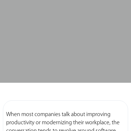
When most companies talk about improving
productivity or modernizing their workplace, the
conversation tends to revolve around software,