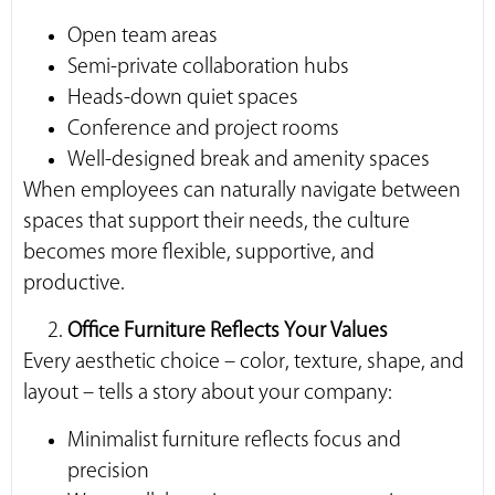
Open team areas
Semi-private collaboration hubs
Heads-down quiet spaces
Conference and project rooms
Well-designed break and amenity spaces
When employees can naturally navigate between
spaces that support their needs, the culture
becomes more flexible, supportive, and
productive.
Office Furniture Reflects Your Values
Every aesthetic choice – color, texture, shape, and
layout – tells a story about your company:
Minimalist furniture reflects focus and
precision