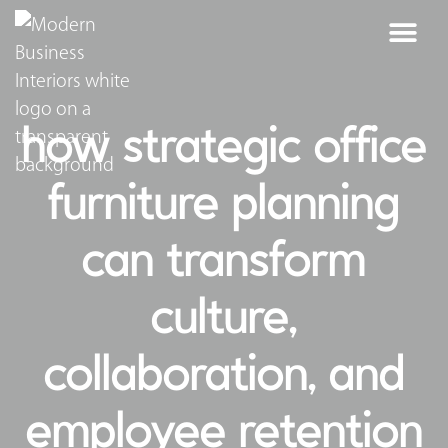
how strategic office
furniture planning
can transform
culture,
collaboration, and
employee retention