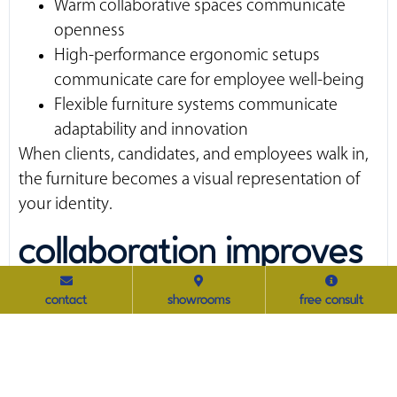
Warm collaborative spaces communicate
openness
High-performance ergonomic setups
communicate care for employee well-being
Flexible furniture systems communicate
adaptability and innovation
When clients, candidates, and employees walk in,
the furniture becomes a visual representation of
your identity.
collaboration improves
when furniture
contact
showrooms
free consult
supports the work
The modern workplace thrives on flexibility.