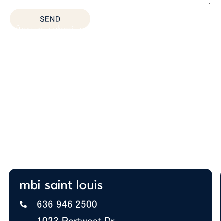
SEND
After you submit, we’ll provide:
Thoughtful space planning based on how your
team actually works
Budget guidance to help you prioritize the right
solutions
Expert insight on furniture, layout, and future
growth
A+ BBB Rating—trusted by offices nationwide
mbi saint louis
636 946 2500
1023 Portwest Dr