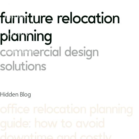
furniture relocation
planning
commercial design
solutions
Hidden Blog
office relocation planning
guide: how to avoid
downtime and costly