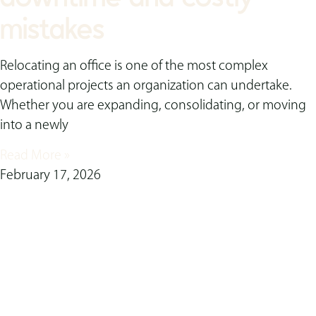
mistakes
Relocating an office is one of the most complex
operational projects an organization can undertake.
Whether you are expanding, consolidating, or moving
into a newly
Read More »
February 17, 2026
ready to transform
your space?