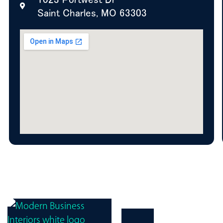
Saint Charles, MO 63303