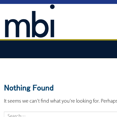
Skip
to
content
Nothing Found
It seems we can’t find what you’re looking for. Perhap