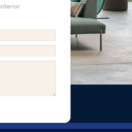
nterior