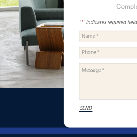
Comple
"
*
" indicates required fiel