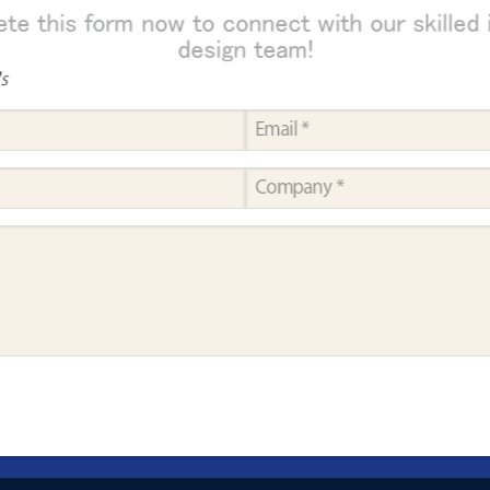
te this form now to connect with our skilled i
design team!
ds