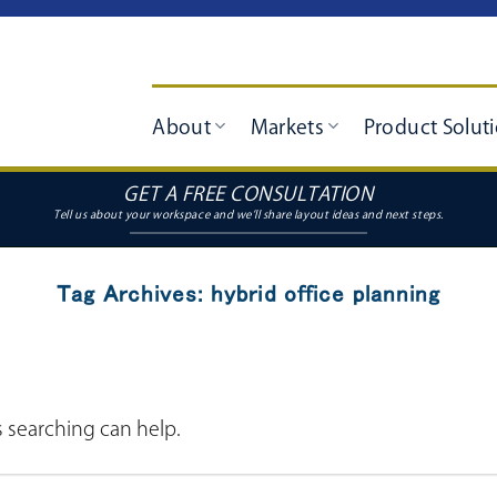
About
Markets
Product Solut
GET A FREE CONSULTATION
Tag Archives:
hybrid office planning
s searching can help.