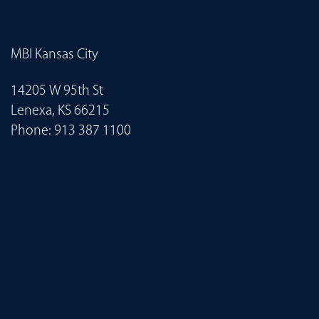
MBI Kansas City
14205 W 95th St
Lenexa, KS 66215
Phone:
913 387 1100