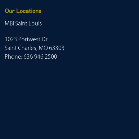
Our Locations
MBI Saint Louis
1023 Portwest Dr
Saint Charles, MO 63303
Phone:
636 946 2500