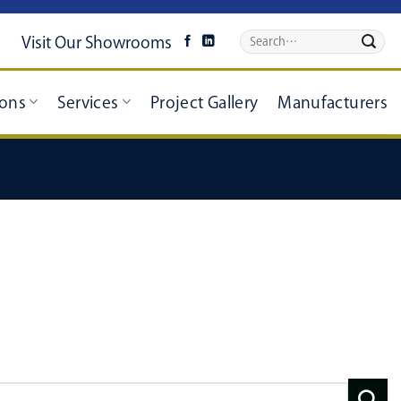
Visit Our Showrooms
ions
Services
Project Gallery
Manufacturers