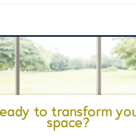
eady to transform yo
space?