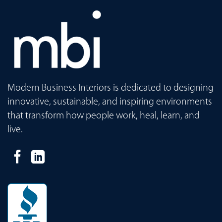
Modern Business Interiors is dedicated to designing
innovative, sustainable, and inspiring environments
that transform how people work, heal, learn, and
live.