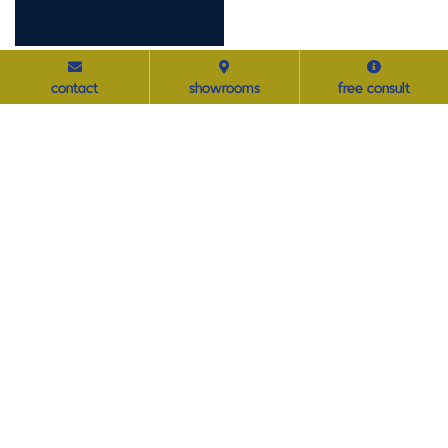
navigation
Home
contact
showrooms
free consult
About
Projects
Contact
product solutions
Furniture
Modular Wall & Interior Solutions
Acoustical Solutions
Ancillary & Accessories
featured services
Decommission