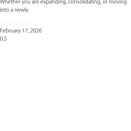
Whether you are expanding, consolidating, or moving
into a newly
READ MORE »
February 17, 2026
ready to transform
your space?
Complete this form now to connect with our
skilled interior design team!