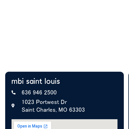
team actually works
Budget guidance to help you prioritize the right
solutions
Expert insight on furniture, layout, and future
growth
A+ BBB Rating—trusted by offices nationwide
mbi saint louis
636 946 2500
1023 Portwest Dr
Saint Charles, MO 63303