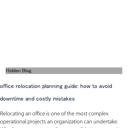
Hidden Blog
office relocation planning guide: how to avoid
downtime and costly mistakes
Relocating an office is one of the most complex
operational projects an organization can undertake.