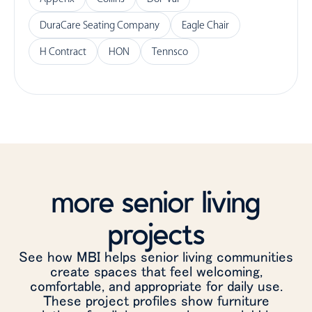
DuraCare Seating Company
Eagle Chair
H Contract
HON
Tennsco
more senior living
projects
See how MBI helps senior living communities
create spaces that feel welcoming,
comfortable, and appropriate for daily use.
These project profiles show furniture