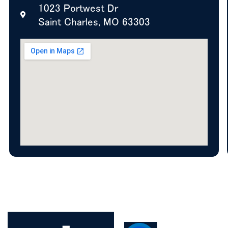
1023 Portwest Dr
Saint Charles, MO 63303