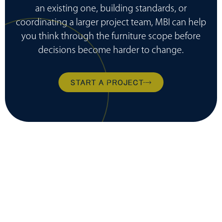
an existing one, building standards, or
coordinating a larger project team, MBI can help
you think through the furniture scope before
decisions become harder to change.
START A PROJECT
ready to transform