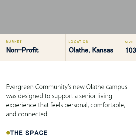
MARKET
LOCATION
SIZE
Non-Profit
Olathe, Kansas
103
Evergreen Community’s new Olathe campus
was designed to support a senior living
experience that feels personal, comfortable,
and connected.
THE SPACE