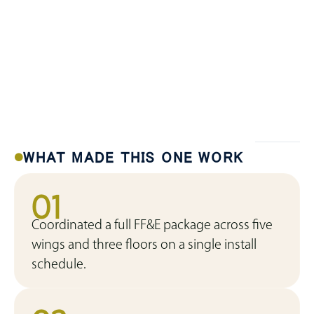
WHAT MADE THIS ONE WORK
01
Coordinated a full FF&E package across five
wings and three floors on a single install
schedule.