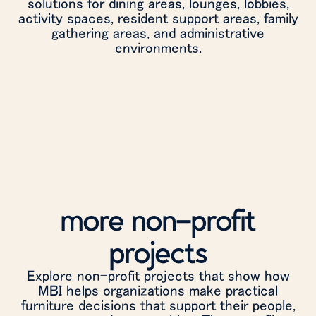
solutions for dining areas, lounges, lobbies,
activity spaces, resident support areas, family
gathering areas, and administrative
environments.
more non-profit
projects
Explore non-profit projects that show how
MBI helps organizations make practical
furniture decisions that support their people,