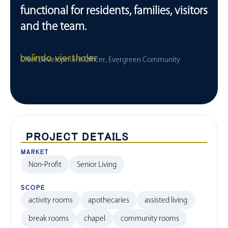
functional for residents, families, visitors
and the team.
belinda vierthaler
Chief Development Officer, Evergreen Community
PROJECT DETAILS
MARKET
Non-Profit
Senior Living
SCOPE
activity rooms
apothecaries
assisted living
break rooms
chapel
community rooms