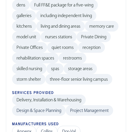
dens
Full FF&E package for a five-wing
galleries
including independent living
kitchens
living and dining areas
memory care
model unit
nurses stations
Private Dining
Private Offices
quiet rooms
reception
rehabilitation spaces
restrooms
skilled nursing
spas
storage areas
storm shelter
three-floor senior living campus
SERVICES PROVIDED
Delivery, Installation & Warehousing
Design & Space Planning
Project Management
MANUFACTURERS USED
Appenx
Collins
Dor-Val