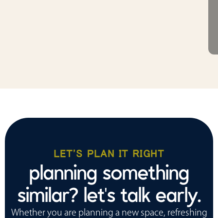
LET'S PLAN IT RIGHT
planning something
similar? let's talk early.
Whether you are planning a new space, refreshing