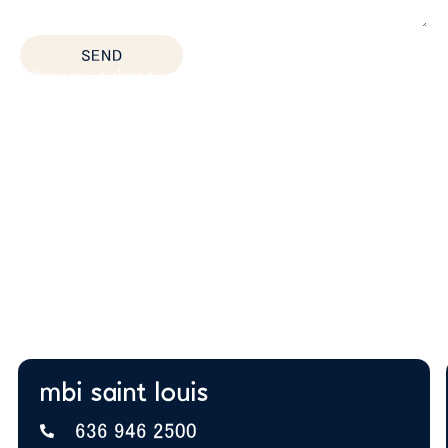
*All fields are required
SEND
After you submit, we’ll provide:
Thoughtful space planning based on how your
team actually works
Budget guidance to help you prioritize the right
solutions
Expert insight on furniture, layout, and future
growth
A+ BBB Rating—trusted by offices nationwide
mbi saint louis
636 946 2500