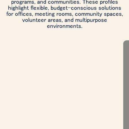
programs, and communities. These profiles
highlight flexible, budget-conscious solutions
for offices, meeting rooms, community spaces,
volunteer areas, and multipurpose
environments.