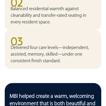
02
Balanced residential warmth against
cleanability and transfer-rated seating in
every resident space.
03
Delivered four care levels—independent,
assisted, memory, skilled—under one
consistent finish standard.
MBI helped create a warm, welcoming
environment that is both beautiful and