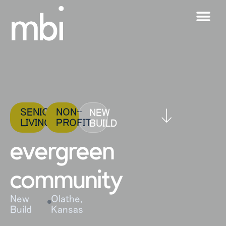
SENIOR
NON-
NEW
LIVING
PROFIT
BUILD
evergreen
community
New
Olathe,
Build
Kansas