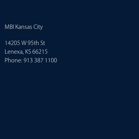
MBI Kansas City
14205 W 95th St
Lenexa, KS 66215
Phone:
913 387 1100