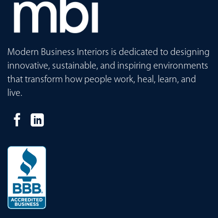
Modern Business Interiors is dedicated to designing
innovative, sustainable, and inspiring environments
that transform how people work, heal, learn, and
live.