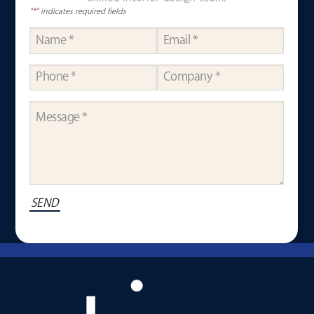
"
*
" indicates required fields