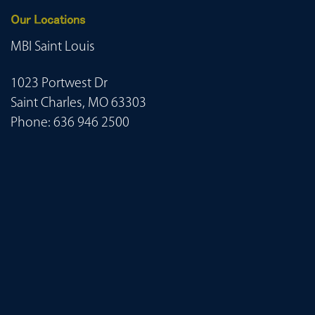
Our Locations
MBI Saint Louis
1023 Portwest Dr
Saint Charles, MO 63303
Phone:
636 946 2500