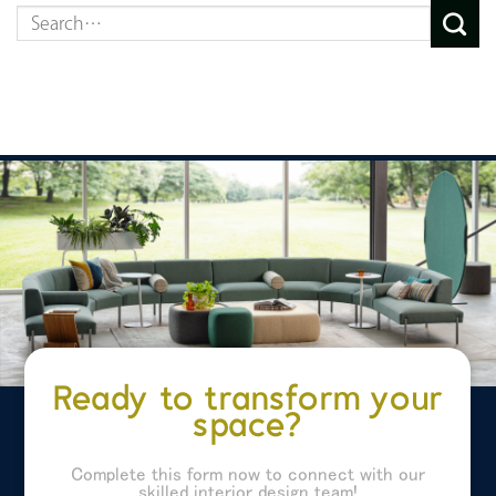
Ready to transform your
space?
Complete this form now to connect with our
skilled interior design team!