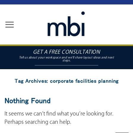
Skip
to
content
GET A FREE CONSULTATION
Tag Archives:
corporate facilities planning
Nothing Found
It seems we can’t find what you’re looking for.
Perhaps searching can help.