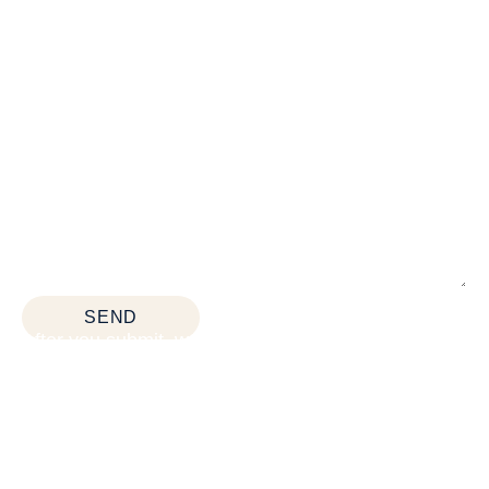
*All fields are required
SEND
After you submit, we’ll provide:
Thoughtful space planning based on how your
team actually works
Budget guidance to help you prioritize the right
solutions