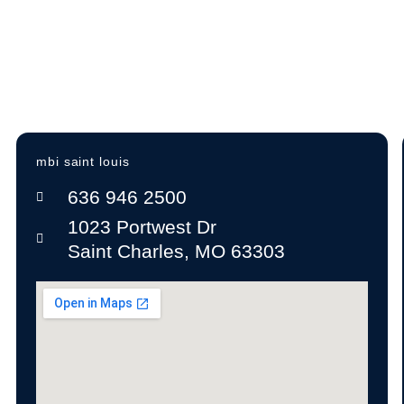
Expert insight on furniture, layout, and future
growth
A+ BBB Rating—trusted by offices nationwide
mbi saint louis
636 946 2500
1023 Portwest Dr
Saint Charles, MO 63303