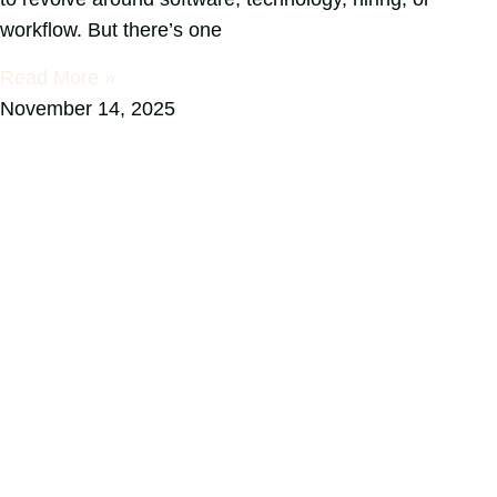
workflow. But there’s one
Read More »
November 14, 2025
ready to transform your space?
Complete this form now to connect with
our skilled interior design team!