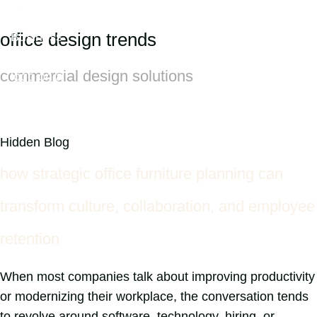
office design trends
commercial design solutions
Hidden Blog
how strategic office furniture planning can
transform culture, collaboration, and employee
retention
When most companies talk about improving productivity
or modernizing their workplace, the conversation tends
to revolve around software, technology, hiring, or