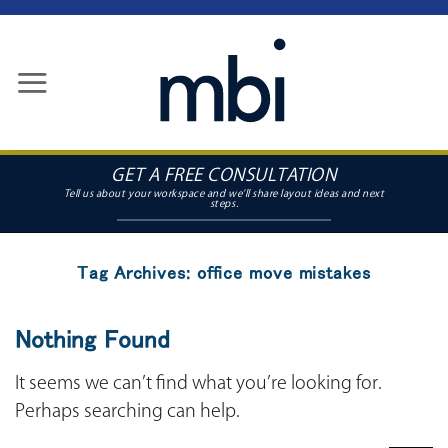
Skip
to
content
GET A FREE CONSULTATION
Tag Archives:
office move mistakes
Nothing Found
It seems we can’t find what you’re looking for.
Perhaps searching can help.