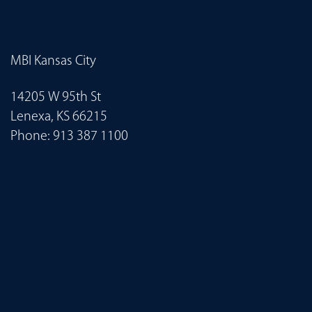
MBI Kansas City
14205 W 95th St
Lenexa, KS 66215
Phone:
913 387 1100