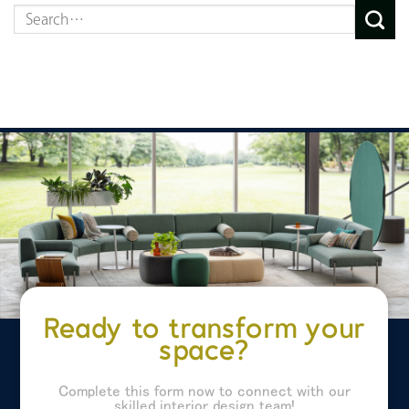
Ready to transform your
space?
Complete this form now to connect with our
skilled interior design team!