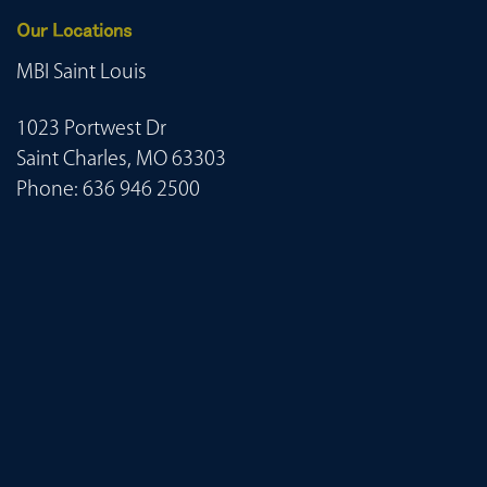
Our Locations
MBI Saint Louis
1023 Portwest Dr
Saint Charles, MO 63303
Phone:
636 946 2500