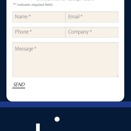
"
*
" indicates required fields