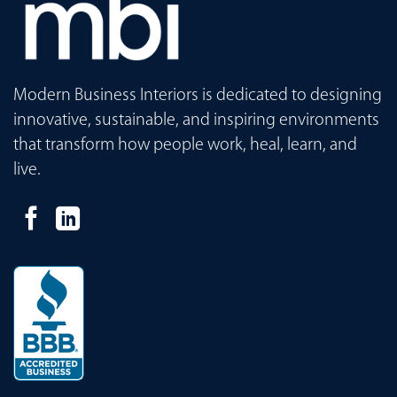
Modern Business Interiors is dedicated to designing
innovative, sustainable, and inspiring environments
that transform how people work, heal, learn, and
live.