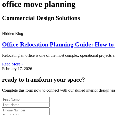
office move planning
Commercial Design Solutions
Hidden Blog
Office Relocation Planning Guide: How to
Relocating an office is one of the most complex operational projects
Read More »
February 17, 2026
ready to transform your space?
Complete this form now to connect with our skilled interior design te