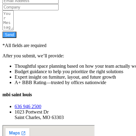
Send
*All fields are required
After you submit, we’ll provide:
Thoughtful space planning based on how your team actually w
Budget guidance to help you prioritize the right solutions
Expert insight on furniture, layout, and future growth
A+ BBB Rating—trusted by offices nationwide
mbi saint louis
636 946 2500
1023 Portwest Dr
Saint Charles, MO 63303