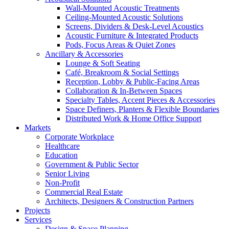
Wall-Mounted Acoustic Treatments
Ceiling-Mounted Acoustic Solutions
Screens, Dividers & Desk-Level Acoustics
Acoustic Furniture & Integrated Products
Pods, Focus Areas & Quiet Zones
Ancillary & Accessories
Lounge & Soft Seating
Café, Breakroom & Social Settings
Reception, Lobby & Public-Facing Areas
Collaboration & In-Between Spaces
Specialty Tables, Accent Pieces & Accessories
Space Definers, Planters & Flexible Boundaries
Distributed Work & Home Office Support
Markets
Corporate Workplace
Healthcare
Education
Government & Public Sector
Senior Living
Non-Profit
Commercial Real Estate
Architects, Designers & Construction Partners
Projects
Services
Design & Space Planning