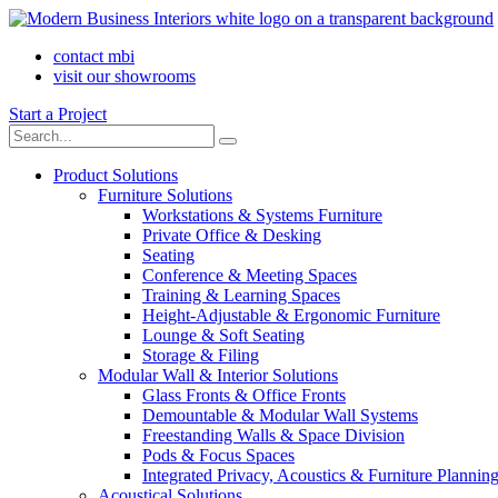
contact mbi
visit our showrooms
Start a Project
Product Solutions
Furniture Solutions
Workstations & Systems Furniture
Private Office & Desking
Seating
Conference & Meeting Spaces
Training & Learning Spaces
Height-Adjustable & Ergonomic Furniture
Lounge & Soft Seating
Storage & Filing
Modular Wall & Interior Solutions
Glass Fronts & Office Fronts
Demountable & Modular Wall Systems
Freestanding Walls & Space Division
Pods & Focus Spaces
Integrated Privacy, Acoustics & Furniture Plannin
Acoustical Solutions