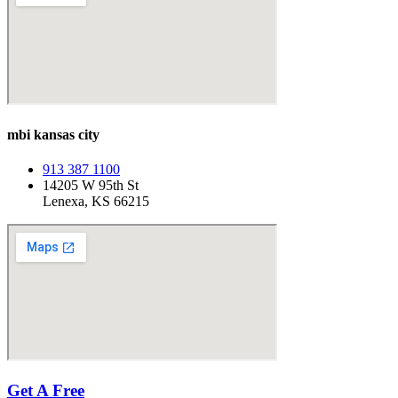
mbi kansas city
913 387 1100
14205 W 95th St
Lenexa, KS 66215
Get A Free