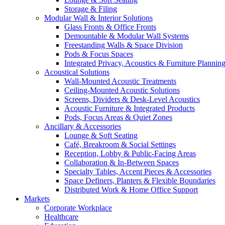
Storage & Filing
Modular Wall & Interior Solutions
Glass Fronts & Office Fronts
Demountable & Modular Wall Systems
Freestanding Walls & Space Division
Pods & Focus Spaces
Integrated Privacy, Acoustics & Furniture Plannin
Acoustical Solutions
Wall-Mounted Acoustic Treatments
Ceiling-Mounted Acoustic Solutions
Screens, Dividers & Desk-Level Acoustics
Acoustic Furniture & Integrated Products
Pods, Focus Areas & Quiet Zones
Ancillary & Accessories
Lounge & Soft Seating
Café, Breakroom & Social Settings
Reception, Lobby & Public-Facing Areas
Collaboration & In-Between Spaces
Specialty Tables, Accent Pieces & Accessories
Space Definers, Planters & Flexible Boundaries
Distributed Work & Home Office Support
Markets
Corporate Workplace
Healthcare