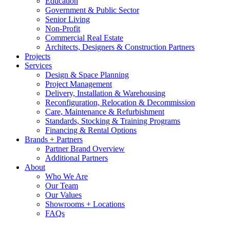
Education
Government & Public Sector
Senior Living
Non-Profit
Commercial Real Estate
Architects, Designers & Construction Partners
Projects
Services
Design & Space Planning
Project Management
Delivery, Installation & Warehousing
Reconfiguration, Relocation & Decommission
Care, Maintenance & Refurbishment
Standards, Stocking & Training Programs
Financing & Rental Options
Brands + Partners
Partner Brand Overview
Additional Partners
About
Who We Are
Our Team
Our Values
Showrooms + Locations
FAQs