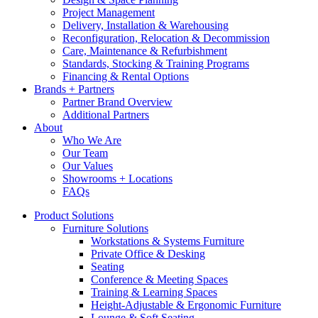
Project Management
Delivery, Installation & Warehousing
Reconfiguration, Relocation & Decommission
Care, Maintenance & Refurbishment
Standards, Stocking & Training Programs
Financing & Rental Options
Brands + Partners
Partner Brand Overview
Additional Partners
About
Who We Are
Our Team
Our Values
Showrooms + Locations
FAQs
Product Solutions
Furniture Solutions
Workstations & Systems Furniture
Private Office & Desking
Seating
Conference & Meeting Spaces
Training & Learning Spaces
Height-Adjustable & Ergonomic Furniture
Lounge & Soft Seating