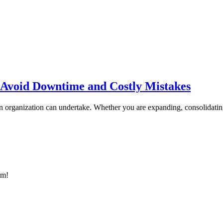
 Avoid Downtime and Costly Mistakes
 an organization can undertake. Whether you are expanding, consolidati
am!