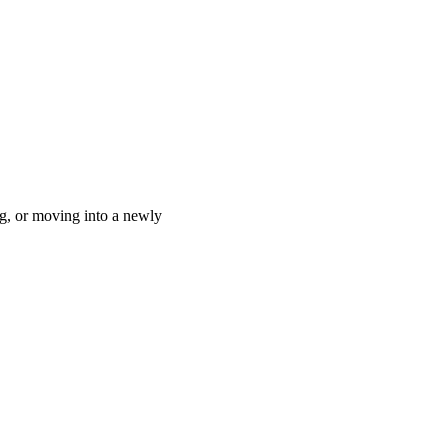
ng, or moving into a newly