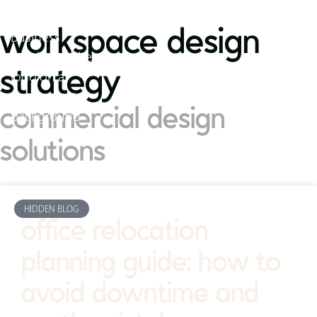
workspace design
strategy
commercial design
solutions
HIDDEN BLOG
office relocation
planning guide: how to
avoid downtime and