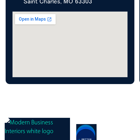
Saint Charles, MO 63303