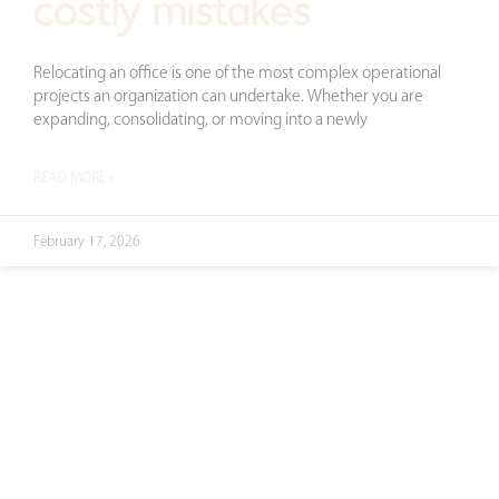
costly mistakes
Relocating an office is one of the most complex operational
projects an organization can undertake. Whether you are
expanding, consolidating, or moving into a newly
READ MORE »
February 17, 2026
ready to transform
your space?