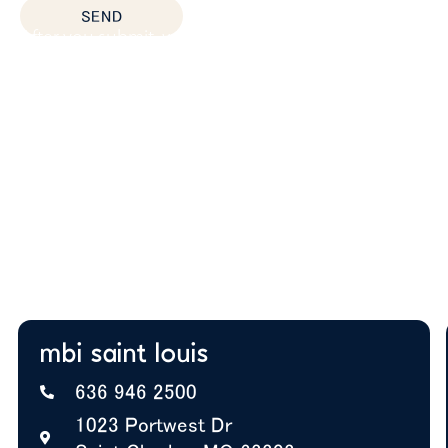
SEND
After you submit, we’ll provide:
Thoughtful space planning based on how your
team actually works
Budget guidance to help you prioritize the right
solutions
Expert insight on furniture, layout, and future
growth
A+ BBB Rating—trusted by offices nationwide
mbi saint louis
636 946 2500
1023 Portwest Dr