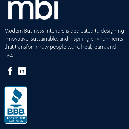
Modern Business Interiors is dedicated to designing
innovative, sustainable, and inspiring environments
that transform how people work, heal, learn, and
live.