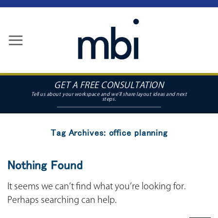
Skip
to
content
GET A FREE CONSULTATION
Tag Archives:
office planning
Nothing Found
It seems we can’t find what you’re looking for.
Perhaps searching can help.