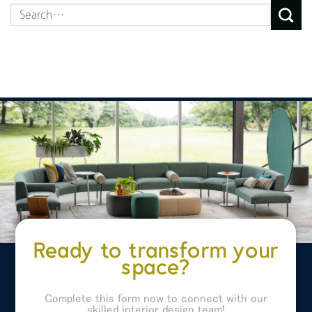
Ready to transform your
space?
Complete this form now to connect with our
skilled interior design team!