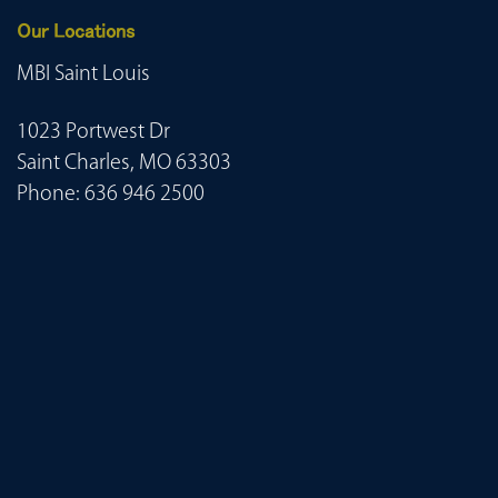
Our Locations
MBI Saint Louis
1023 Portwest Dr
Saint Charles, MO 63303
Phone:
636 946 2500