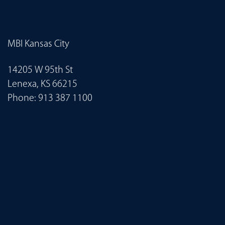
MBI Kansas City
14205 W 95th St
Lenexa, KS 66215
Phone:
913 387 1100