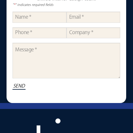
"
*
" indicates required fields