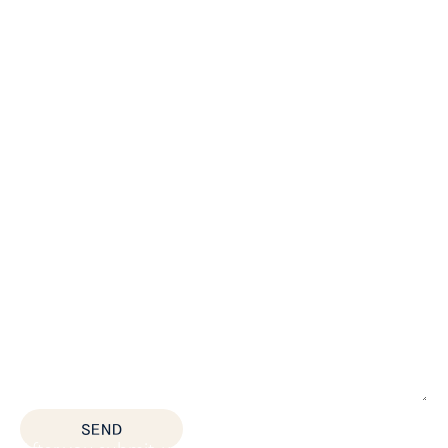
*All fields are required
SEND