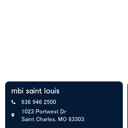
After you submit, we’ll provide:
Thoughtful space planning based on how your
team actually works
Budget guidance to help you prioritize the right
solutions
Expert insight on furniture, layout, and future
growth
A+ BBB Rating—trusted by offices nationwide
mbi saint louis
636 946 2500
1023 Portwest Dr
Saint Charles, MO 63303