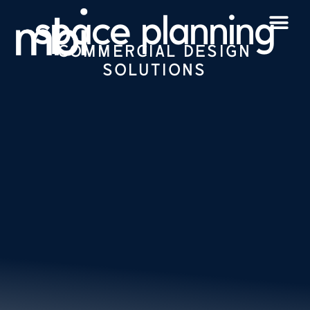
space planning
COMMERCIAL DESIGN
SOLUTIONS