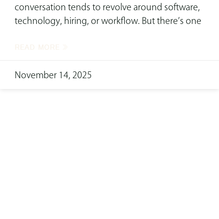
conversation tends to revolve around software,
technology, hiring, or workflow. But there’s one
READ MORE »
November 14, 2025
ready to transform
your space?
Complete this form now to connect with our
skilled interior design team!