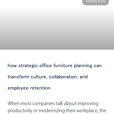
HIDDEN BLOG
how strategic office furniture planning can
transform culture, collaboration, and
employee retention
When most companies talk about improving
productivity or modernizing their workplace, the